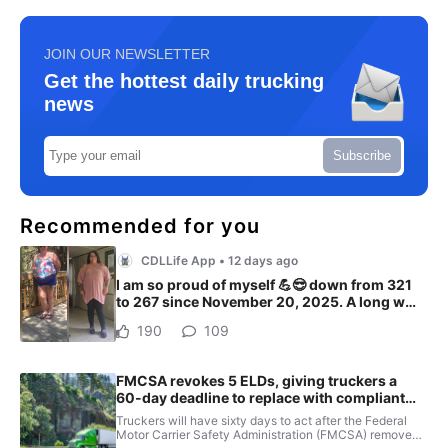
JOIN OUR NEWSLETTER
Get the hottest daily trucking
news