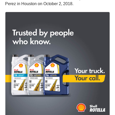
Perez in Houston on October 2, 2018.