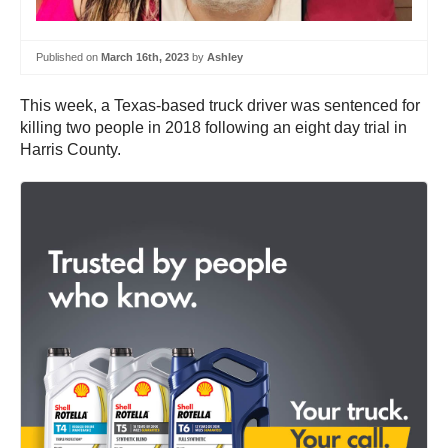
Published on
March 16th, 2023
by
Ashley
This week, a Texas-based truck driver was sentenced for
killing two people in 2018 following an eight day trial in
Harris County.