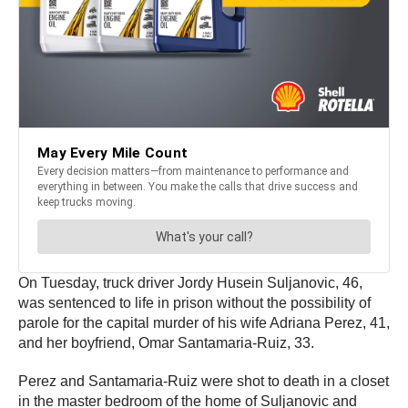
On Tuesday, truck driver Jordy Husein Suljanovic, 46,
was sentenced to life in prison without the possibility of
parole for the capital murder of his wife Adriana Perez, 41,
and her boyfriend, Omar Santamaria-Ruiz, 33.
Perez and Santamaria-Ruiz were shot to death in a closet
in the master bedroom of the home of Suljanovic and