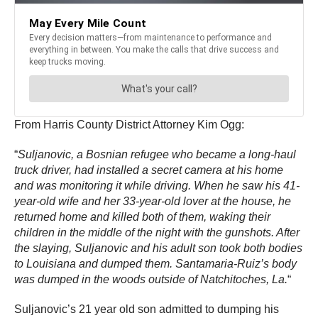
From Harris County District Attorney Kim Ogg:
“
Suljanovic, a Bosnian refugee who became a long-haul
truck driver, had installed a secret camera at his home
and was monitoring it while driving. When he saw his 41-
year-old wife and her 33-year-old lover at the house, he
returned home and killed both of them, waking their
children in the middle of the night with the gunshots. After
the slaying, Suljanovic and his adult son took both bodies
to Louisiana and dumped them. Santamaria-Ruiz’s body
was dumped in the woods outside of Natchitoches, La.
“
Suljanovic’s 21 year old son admitted to dumping his