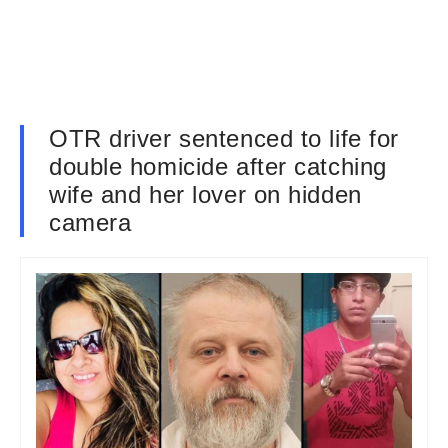
OTR driver sentenced to life for
double homicide after catching
wife and her lover on hidden
camera