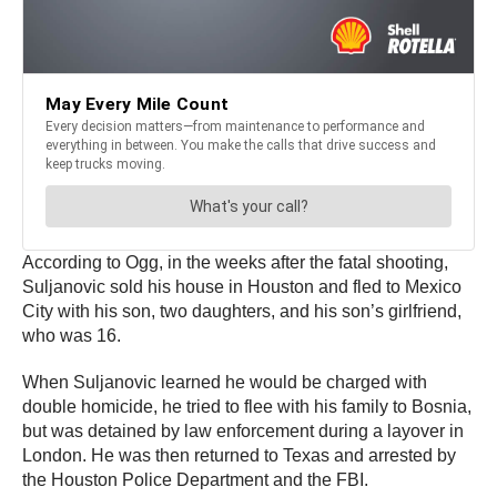
According to Ogg, in the weeks after the fatal shooting,
Suljanovic sold his house in Houston and fled to Mexico
City with his son, two daughters, and his son’s girlfriend,
who was 16.
When Suljanovic learned he would be charged with
double homicide, he tried to flee with his family to Bosnia,
but was detained by law enforcement during a layover in
London. He was then returned to Texas and arrested by
the Houston Police Department and the FBI.