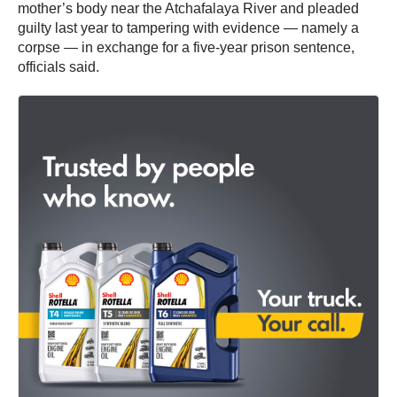
mother’s body near the Atchafalaya River and pleaded
guilty last year to tampering with evidence — namely a
corpse — in exchange for a five-year prison sentence,
officials said.