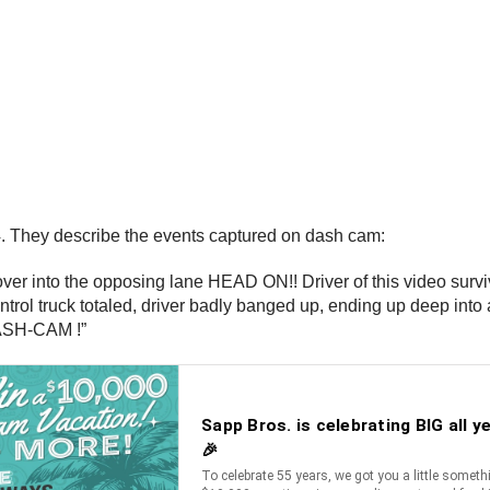
. They describe the events captured on dash cam:
ver into the opposing lane HEAD ON!! Driver of this video survi
 control truck totaled, driver badly banged up, ending up deep in
DASH-CAM !”