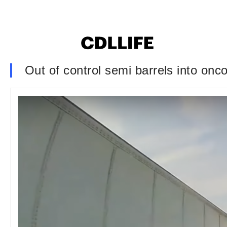
Out of control semi barrels into onc