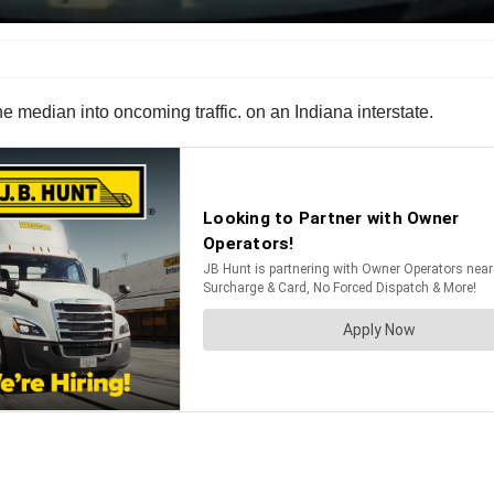
median into oncoming traffic. on an Indiana interstate.