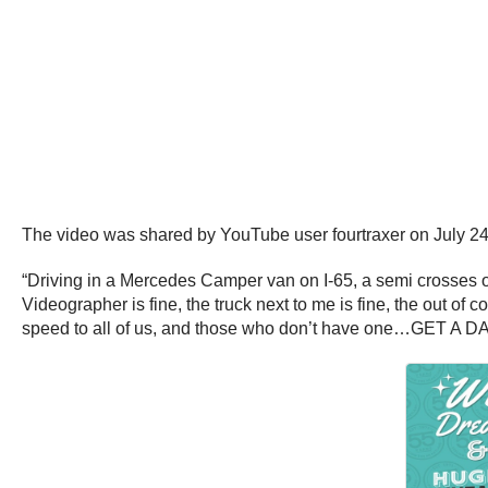
The video was shared by YouTube user fourtraxer on July 24
“Driving in a Mercedes Camper van on I-65, a semi crosses o
Videographer is fine, the truck next to me is fine, the out of
speed to all of us, and those who don’t have one…GET A 