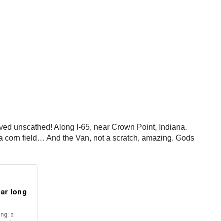
ved unscathed! Along I-65, near Crown Point, Indiana.
to a corn field… And the Van, not a scratch, amazing. Gods