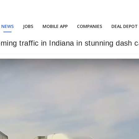
NEWS
JOBS
MOBILE APP
COMPANIES
DEAL DEPOT
oming traffic in Indiana in stunning dash