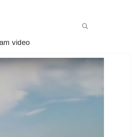
 cam video