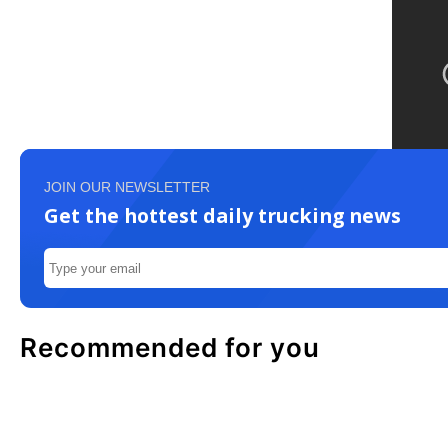
JOIN OUR NEWSLETTER
Get the hottest daily trucking news