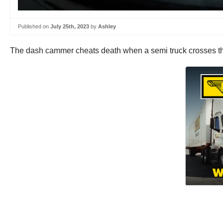
Published on
July 25th, 2023
by
Ashley
The dash cammer cheats death when a semi truck crosses the 