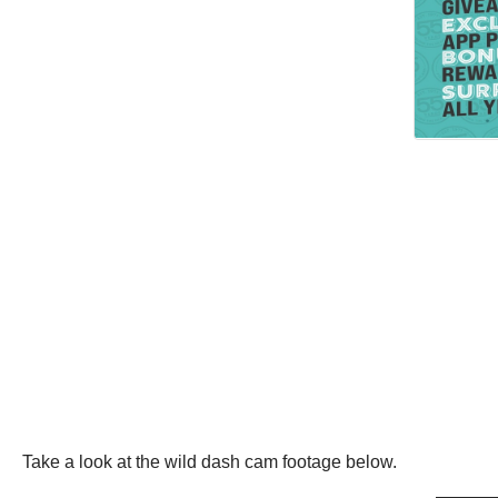
Take a look at the wild dash cam footage below.