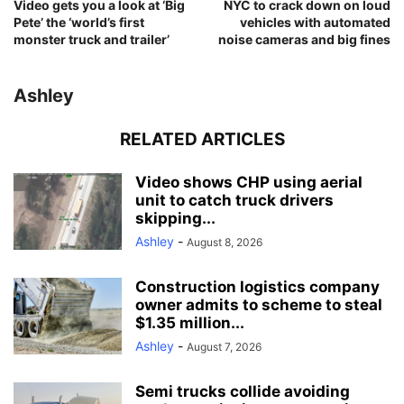
Video gets you a look at ‘Big
NYC to crack down on loud
Pete’ the ‘world’s first
vehicles with automated
monster truck and trailer’
noise cameras and big fines
Ashley
RELATED ARTICLES
Video shows CHP using aerial
unit to catch truck drivers
skipping...
Ashley
-
August 8, 2026
Construction logistics company
owner admits to scheme to steal
$1.35 million...
Ashley
-
August 7, 2026
Semi trucks collide avoiding