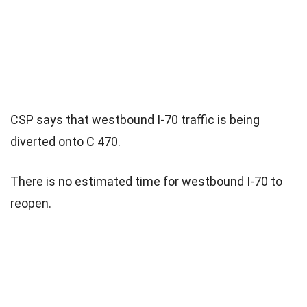
CSP says that westbound I-70 traffic is being
diverted onto C 470.
There is no estimated time for westbound I-70 to
reopen.