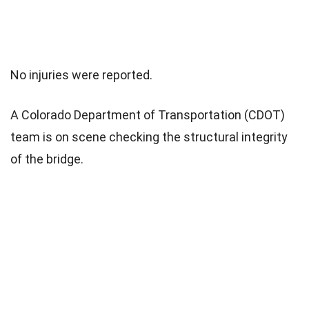
No injuries were reported.
A Colorado Department of Transportation (CDOT)
team is on scene checking the structural integrity
of the bridge.