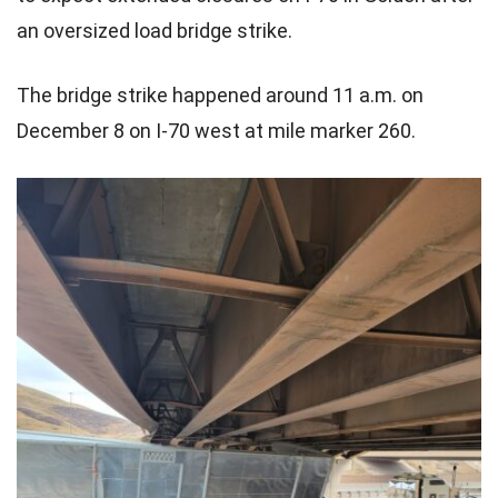
an oversized load bridge strike.
The bridge strike happened around 11 a.m. on
December 8 on I-70 west at mile marker 260.