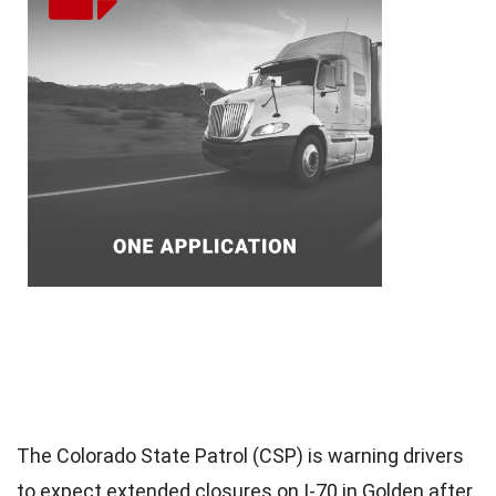
The Colorado State Patrol (CSP) is warning drivers
to expect extended closures on I-70 in Golden after