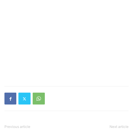
Previous article
Next article