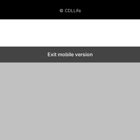
© CDLLife
Exit mobile version