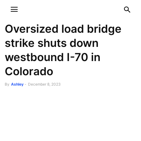
NEWSPAPER
DISCOVER THE ART OF PUBLISHING
Oversized load bridge
strike shuts down
westbound I-70 in
Colorado
By
Ashley
-
December 8, 2023