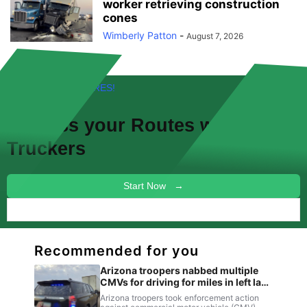
worker retrieving construction
cones
Wimberly Patton
-
August 7, 2026
FREE! NEW FEATURES!
Discuss your
Routes
with other
Truckers
Start Now →