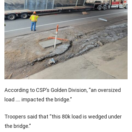
According to CSP’s Golden Division, “an oversized
load …. impacted the bridge.”
Troopers said that “this 80k load is wedged under
the bridge.”