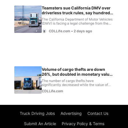
Truck Driving Jobs
Advertising
Contact Us
Submit An Article
Privacy Policy & Terms