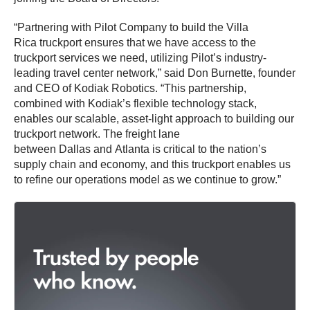
“Partnering with Pilot Company to build the Villa
Rica truckport ensures that we have access to the
truckport services we need, utilizing Pilot’s industry-
leading travel center network,” said Don Burnette, founder
and CEO of Kodiak Robotics. “This partnership,
combined with Kodiak’s flexible technology stack,
enables our scalable, asset-light approach to building our
truckport network. The freight lane
between Dallas and Atlanta is critical to the nation’s
supply chain and economy, and this truckport enables us
to refine our operations model as we continue to grow.”