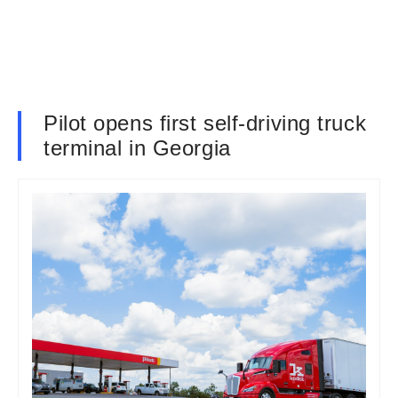
Pilot opens first self-driving truck
terminal in Georgia