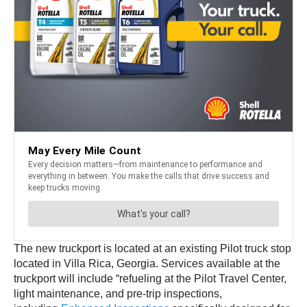
The new truckport is located at an existing Pilot truck stop
located in Villa Rica, Georgia. Services available at the
truckport will include “refueling at the Pilot Travel Center,
light maintenance, and pre-trip inspections,