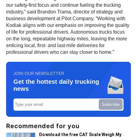
our safety-first focus and continue fueling the trucking
industry,” said Brandon Trama, director of strategy and
business development at Pilot Company. “Working with
Kodiak aligns with our emphasis on improving the quality
of life for professional drivers. Autonomous trucks focus
on the long, repeatable highway miles, leaving the more
enticing local, first- and last-mile deliveries for
professional drivers who can stay closer to home.”
JOIN OUR NEWSLETTER
Get the hottest daily trucking
news