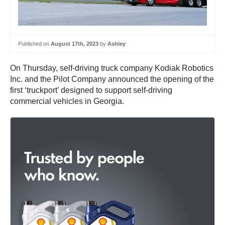
Published on
August 17th, 2023
by
Ashley
On Thursday, self-driving truck company Kodiak Robotics
Inc. and the Pilot Company announced the opening of the
first ‘truckport’ designed to support self-driving
commercial vehicles in Georgia.