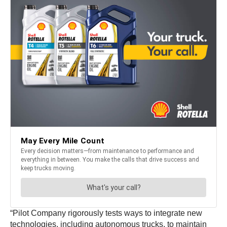
“Pilot Company rigorously tests ways to integrate new
technologies, including autonomous trucks, to maintain