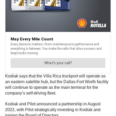
Kodiak says that the Villa Rica truckport will operate as
an eastern satellite hub, but the Dallas-Fort Worth facility
will continue to operate as the main terminal for the
company’s self-driving fleet.
Kodiak and Pilot announced a partnership in August
2022, with Pilot strategically investing in Kodiak and
joining the Board of Directors.