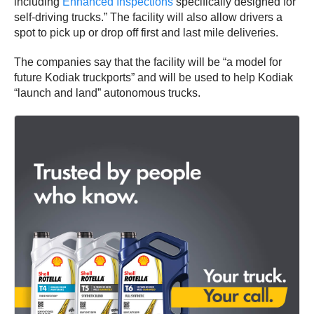
including
E
nhanced Inspections
specifically designed for
self-driving trucks.” The facility will also allow drivers a
spot to pick up or drop off first and last mile deliveries.
The companies say that the facility will be “a model for
future Kodiak truckports” and will be used to help Kodiak
“launch and land” autonomous trucks.