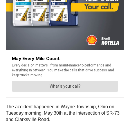
The accident happened in Wayne Township, Ohio on
Tuesday morning, May 30th at the intersection of SR-73
and Clarksville Road.