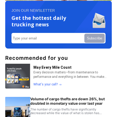
JOIN OUR NEWSLETTER
Get the hottest daily
trucking news