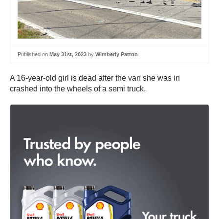
Published on
May 31st, 2023
by
Wimberly Patton
A 16-year-old girl is dead after the van she was in
crashed into the wheels of a semi truck.