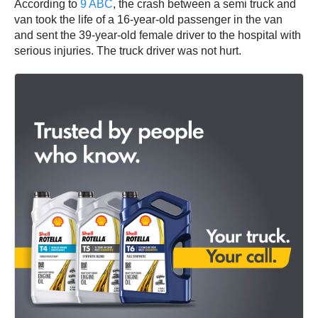
According to
9 ABC
, the crash between a semi truck and
van took the life of a 16-year-old passenger in the van
and sent the 39-year-old female driver to the hospital with
serious injuries. The truck driver was not hurt.