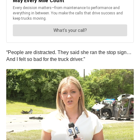
“People are distracted. They said she ran the stop sign…
And I felt so bad for the truck driver.”