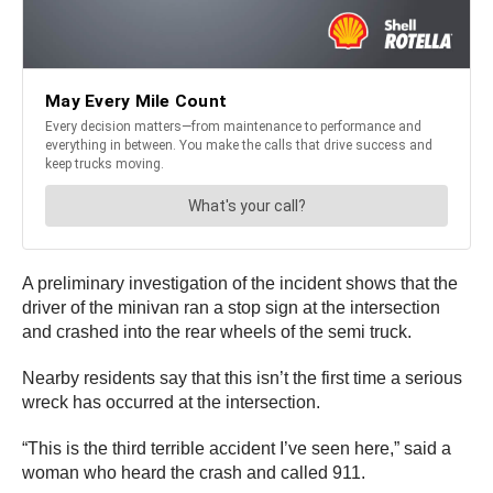
A preliminary investigation of the incident shows that the
driver of the minivan ran a stop sign at the intersection
and crashed into the rear wheels of the semi truck.
Nearby residents say that this isn’t the first time a serious
wreck has occurred at the intersection.
“This is the third terrible accident I’ve seen here,” said a
woman who heard the crash and called 911.