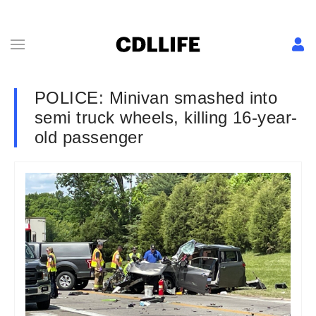
POLICE: Minivan smashed into
semi truck wheels, killing 16-year-
old passenger