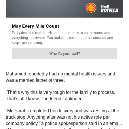
Mahamud reportedly had no mental health issues and
was a married father of three.
“That’s why this is very tough for the family to process.
That’s all I know,” the friend continued.
“Mr. Farah completed his delivery and was resting at the
truck stop. Anything after was not his active role per
company policy,” a police spokesperson said in an email.