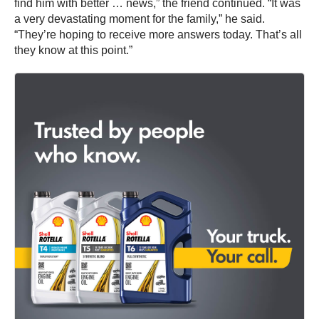
find him with better … news,” the friend continued. “It was
a very devastating moment for the family,” he said.
“They’re hoping to receive more answers today. That’s all
they know at this point.”