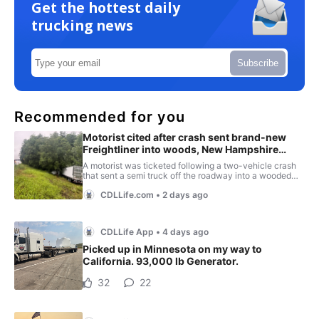
Get the hottest daily
trucking news