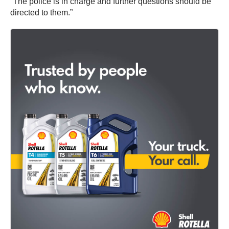
“The police is in charge and further questions should be
directed to them.”