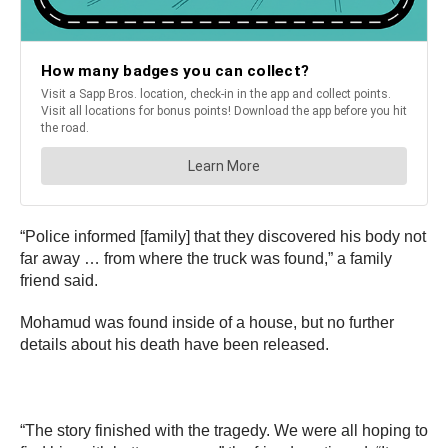
“Police informed [family] that they discovered his body not
far away … from where the truck was found,” a family
friend said.
Mohamud was found inside of a house, but no further
details about his death have been released.
“The story finished with the tragedy. We were all hoping to