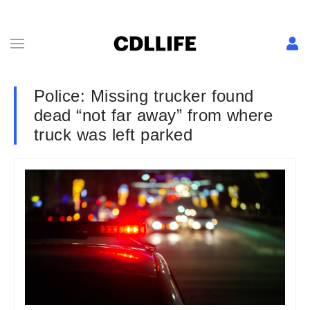
Police: Missing trucker found
dead “not far away” from where
truck was left parked