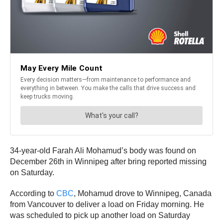
34-year-old Farah Ali Mohamud’s body was found on
December 26th in Winnipeg after bring reported missing
on Saturday.
According to
CBC
, Mohamud drove to Winnipeg, Canada
from Vancouver to deliver a load on Friday morning. He
was scheduled to pick up another load on Saturday