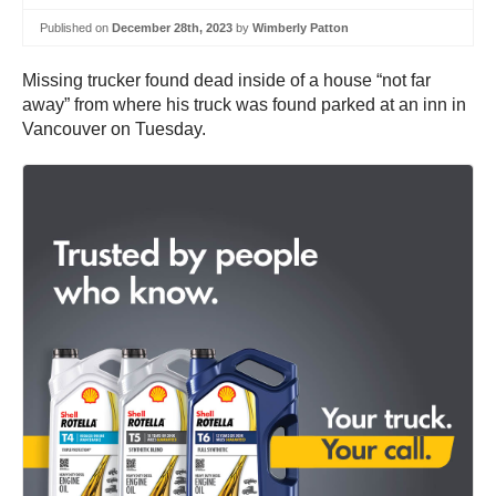
Published on
December 28th, 2023
by
Wimberly Patton
Missing trucker found dead inside of a house “not far
away” from where his truck was found parked at an inn in
Vancouver on Tuesday.