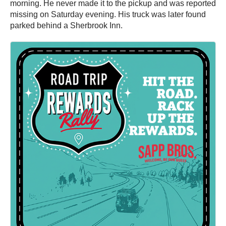
morning. He never made it to the pickup and was reported
missing on Saturday evening. His truck was later found
parked behind a Sherbrook Inn.