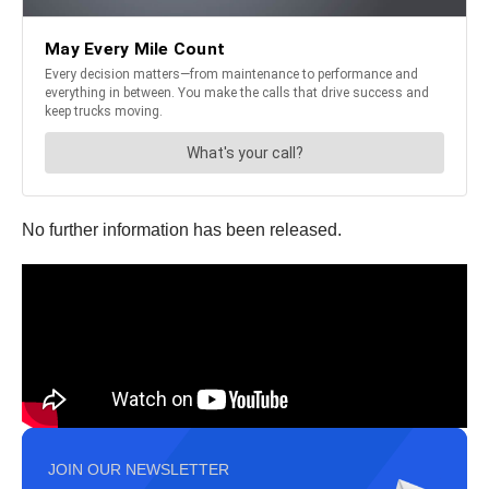
No further information has been released.
JOIN OUR NEWSLETTER