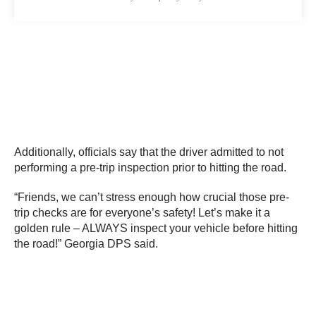
Additionally, officials say that the driver admitted to not
performing a pre-trip inspection prior to hitting the road.
“Friends, we can’t stress enough how crucial those pre-
trip checks are for everyone’s safety! Let’s make it a
golden rule – ALWAYS inspect your vehicle before hitting
the road!” Georgia DPS said.