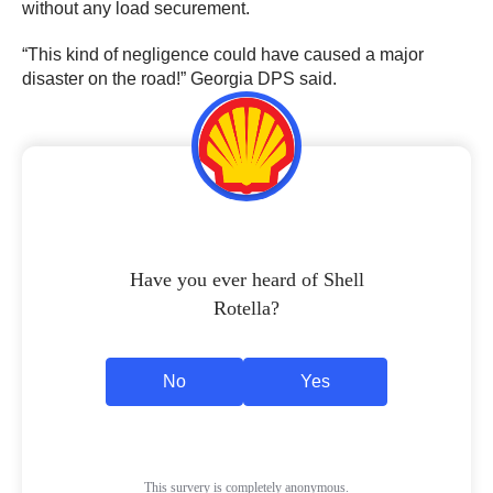
without any load securement.
“This kind of negligence could have caused a major
disaster on the road!” Georgia DPS said.