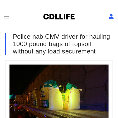
Police nab CMV driver for hauling
1000 pound bags of topsoil
without any load securement