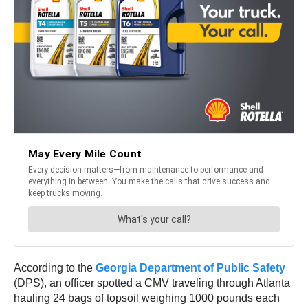
According to the
Georgia Department of Public Safety
(DPS), an officer spotted a CMV traveling through Atlanta
hauling 24 bags of topsoil weighing 1000 pounds each