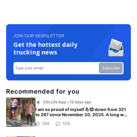
JOIN OUR NEWSLETTER
Get the hottest daily
trucking news