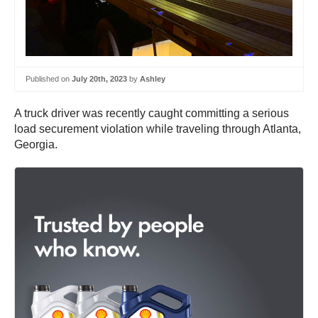
Published on
July 20th, 2023
by
Ashley
A truck driver was recently caught committing a serious
load securement violation while traveling through Atlanta,
Georgia.