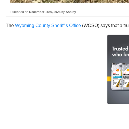
Published on
December 18th, 2023
by
Ashley
The
Wyoming County Sheriff’s Office
(WCSO) says that a truc