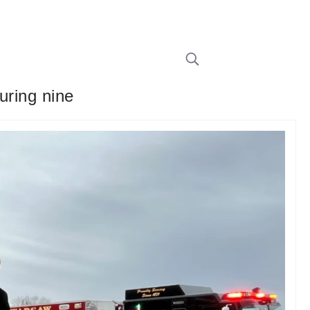
uring nine