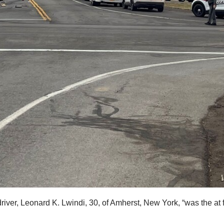
ver, Leonard K. Lwindi, 30, of Amherst, New York, “was the at fau