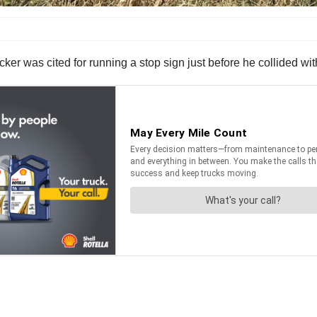
ker was cited for running a stop sign just before he collided wi