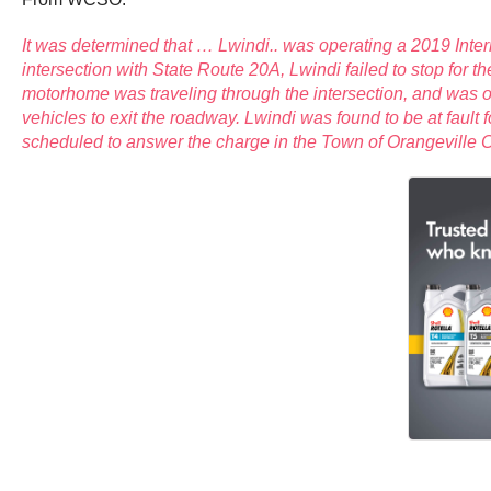
It was determined that … Lwindi.. was operating a 2019 Intern
intersection with State Route 20A, Lwindi failed to stop for t
motorhome was traveling through the intersection, and was oc
vehicles to exit the roadway. Lwindi was found to be at fault
scheduled to answer the charge in the Town of Orangeville Cou