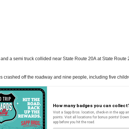
e and a semi truck collided near State Route 20A at State Route
s crashed off the roadway and nine people, including five childre