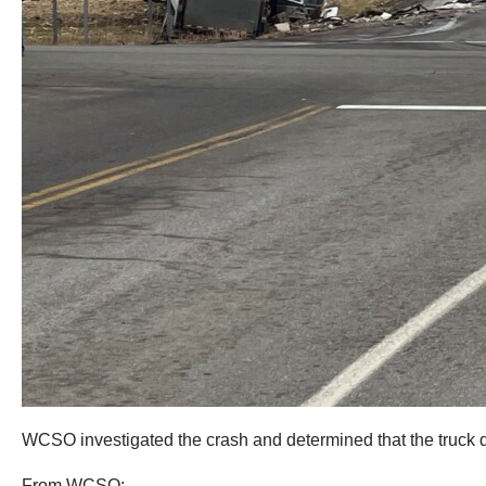
WCSO investigated the crash and determined that the truck dri
From WCSO: