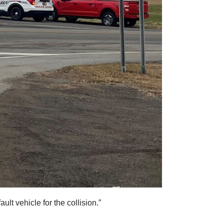
lt vehicle for the collision.”