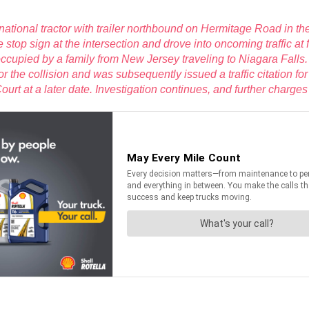
ational tractor with trailer northbound on Hermitage Road in the
he stop sign at the intersection and drove into oncoming traffic 
cupied by a family from New Jersey traveling to Niagara Falls. B
 for the collision and was subsequently issued a traffic citation
rt at a later date. Investigation continues, and further charges