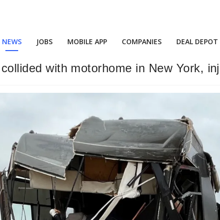
NEWS
JOBS
MOBILE APP
COMPANIES
DEAL DEPOT
 collided with motorhome in New York, inj