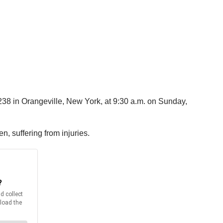
 238 in Orangeville, New York, at 9:30 a.m. on Sunday,
n, suffering from injuries.