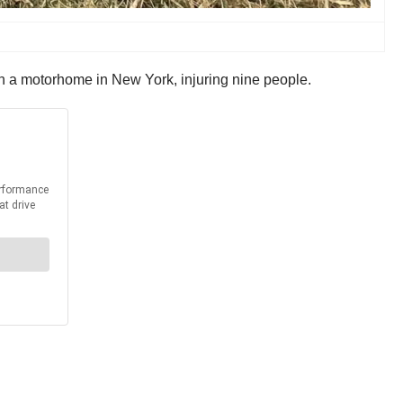
th a motorhome in New York, injuring nine people.