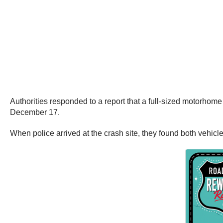
Authorities responded to a report that a full-sized motorhom
December 17.
When police arrived at the crash site, they found both vehicle