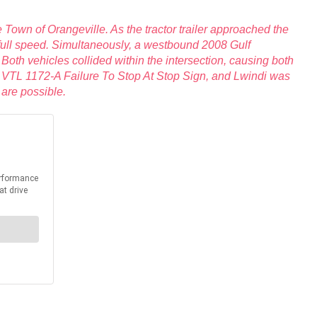
 Town of Orangeville. As the tractor trailer approached the
at full speed. Simultaneously, a westbound 2008 Gulf
oth vehicles collided within the intersection, causing both
 for VTL 1172-A Failure To Stop At Stop Sign, and Lwindi was
 are possible.