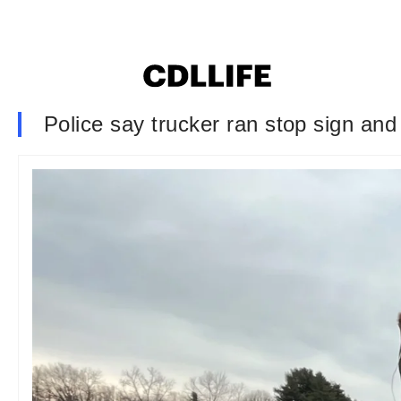
Police say trucker ran stop sign and