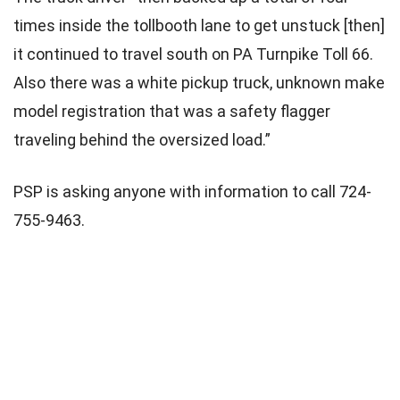
times inside the tollbooth lane to get unstuck [then]
it continued to travel south on PA Turnpike Toll 66.
Also there was a white pickup truck, unknown make
model registration that was a safety flagger
traveling behind the oversized load.”
PSP is asking anyone with information to call 724-
755-9463.