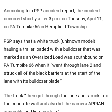
According to a PSP accident report, the incident
occurred shortly after 3 p.m. on Tuesday, April 11,
on PA Turnpike 66 in Hempfield Township.
PSP says that a white truck (unknown model)
hauling a trailer loaded with a bulldozer that was
marked as an Oversized Load was southbound on
PA Turnpike 66 when it “went through lane 2 and
struck all of the black barriers at the start of the
lane with its bulldozer blade.”
The truck “then got through the lane and struck into
the concrete wall and also hit the camera APPIAN
assembly and light curtain.”