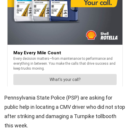
Pennsylvania State Police (PSP) are asking for
public help in locating a CMV driver who did not stop
after striking and damaging a Turnpike tollbooth
this week.