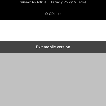
Submit An Article
Privacy Policy & Terms
© CDLLife
Exit mobile version