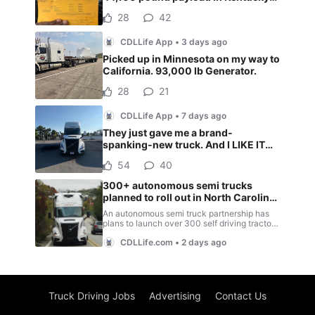
Truck Driving Jobs
Advertising
Contact Us