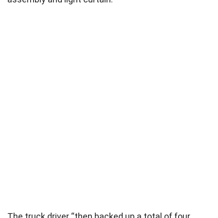
The truck driver “then backed up a total of four