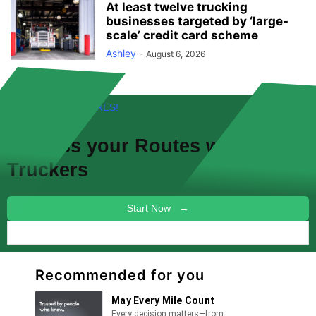
At least twelve trucking
businesses targeted by ‘large-
scale’ credit card scheme
Ashley
-
August 6, 2026
FREE! NEW FEATURES!
Discuss your
Routes
with other
Truckers
Start Now →