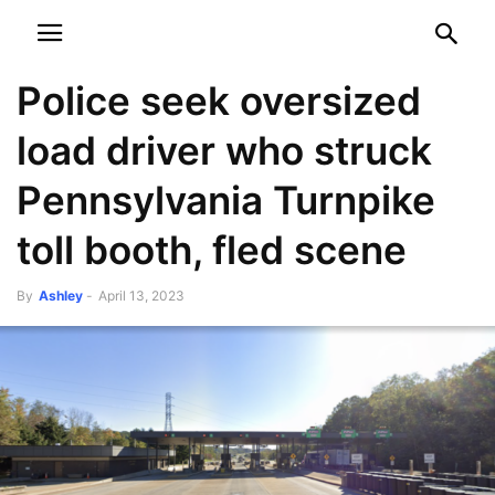
NEWSPAPER
DISCOVER THE ART OF PUBLISHING
Police seek oversized
load driver who struck
Pennsylvania Turnpike
toll booth, fled scene
By
Ashley
-
April 13, 2023