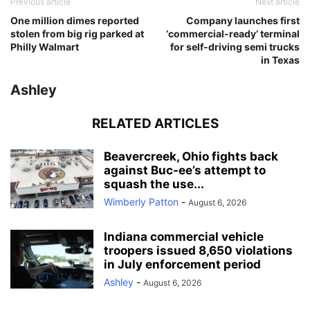
Previous article
Next article
One million dimes reported
Company launches first
stolen from big rig parked at
‘commercial-ready’ terminal
Philly Walmart
for self-driving semi trucks
in Texas
Ashley
RELATED ARTICLES
Beavercreek, Ohio fights back
against Buc-ee’s attempt to
squash the use...
Wimberly Patton
-
August 6, 2026
Indiana commercial vehicle
troopers issued 8,650 violations
in July enforcement period
Ashley
-
August 6, 2026