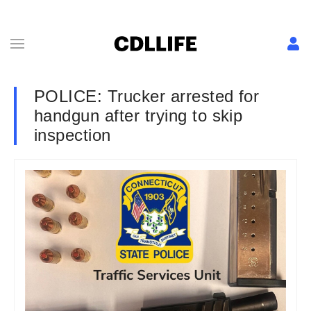
POLICE: Trucker arrested for
handgun after trying to skip
inspection