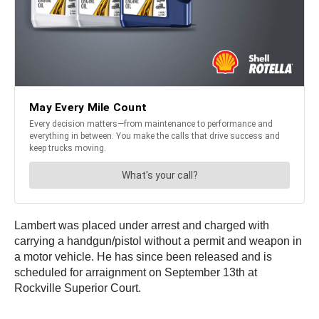
Lambert was placed under arrest and charged with
carrying a handgun/pistol without a permit and weapon in
a motor vehicle. He has since been released and is
scheduled for arraignment on September 13th at
Rockville Superior Court.