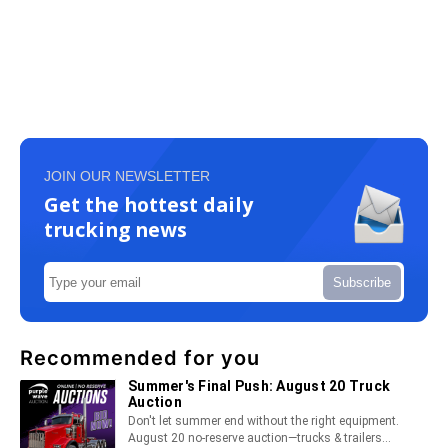
JOIN OUR NEWSLETTER
Get the hottest daily
trucking news