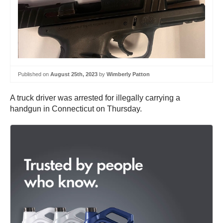
Published on
August 25th, 2023
by
Wimberly Patton
A truck driver was arrested for illegally carrying a
handgun in Connecticut on Thursday.