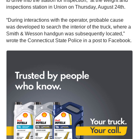
to drive into the station for inspection,” at the weight and
inspections station in Union on Thursday, August 24th.
“During interactions with the operator, probable cause
was developed to search the interior of the truck, where a
Smith & Wesson handgun was subsequently located,”
wrote the Connecticut State Police in a post to Facebook.