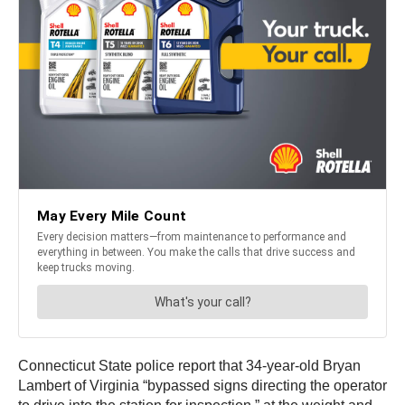
Connecticut State police report that 34-year-old Bryan
Lambert of Virginia “bypassed signs directing the operator