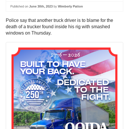
Published on
June 30th, 2023
by
Wimberly Patton
Police say that another truck driver is to blame for the
death of a trucker found inside his rig with smashed
windows on Thursday.