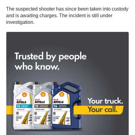
The suspected shooter has since been taken into custody
and is awaiting charges. The incident is still under
investigation.