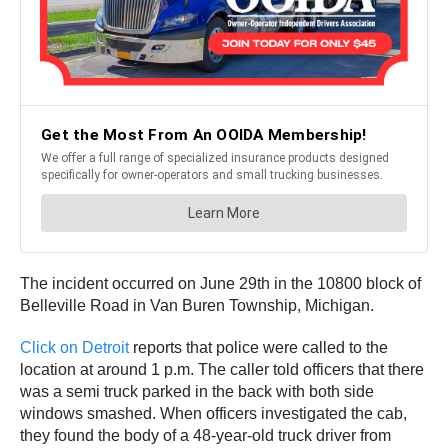
The incident occurred on June 29th in the 10800 block of
Belleville Road in Van Buren Township, Michigan.
Click on Detroit
reports that police were called to the
location at around 1 p.m. The caller told officers that there
was a semi truck parked in the back with both side
windows smashed. When officers investigated the cab,
they found the body of a 48-year-old truck driver from