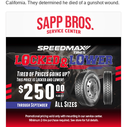
California. They determined he died of a gunshot wound.