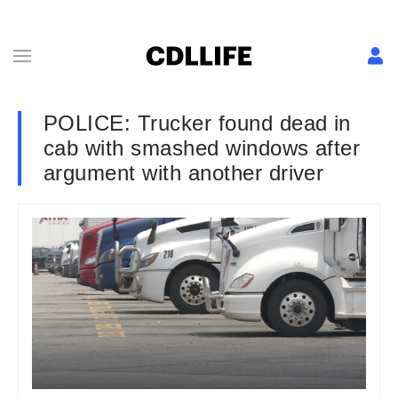
POLICE: Trucker found dead in
cab with smashed windows after
argument with another driver