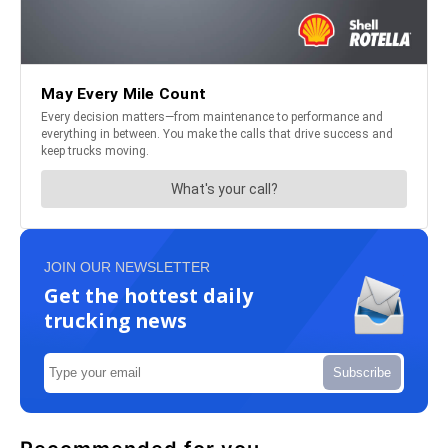
JOIN OUR NEWSLETTER
Get the hottest daily
trucking news