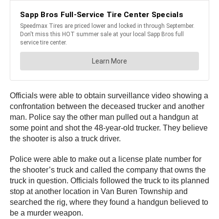
Officials were able to obtain surveillance video showing a
confrontation between the deceased trucker and another
man. Police say the other man pulled out a handgun at
some point and shot the 48-year-old trucker. They believe
the shooter is also a truck driver.
Police were able to make out a license plate number for
the shooter’s truck and called the company that owns the
truck in question. Officials followed the truck to its planned
stop at another location in Van Buren Township and
searched the rig, where they found a handgun believed to
be a murder weapon.