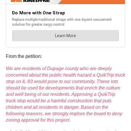
From the petition:
We are residents of Dupage county who are deeply
concerned about the public health hazard a QuikTrip truck
stop on IL-83 would pose to our community. These lots
should be used for developments that enrich the culture
and well being of our residents. Approving a QuikTrip
truck stop would be a harmful construction that puts
children and all residents in danger. Based on the
following reasons, we strongly implore the board to deny
zoning approval for this project.