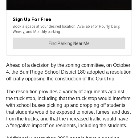
Ahead of a decision by the zoning committee, on October
4, the Burr Ridge School District 180 adopted a resolution
officially opposing the construction of the QuikTrip.
The resolution provides a variety of arguments against
the truck stop, including that the truck stop would interfere
with school buses picking up and dropping off students;
that students would be exposed to noise, fumes, and dust
from the trucks; and that the increased traffic would have
a “negative impact” on residents, including the students.