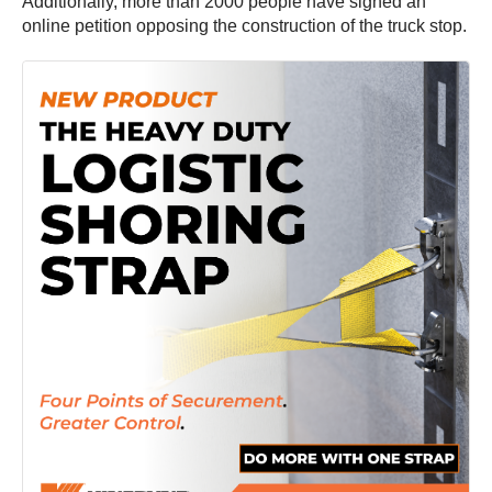
Additionally, more than 2000 people have signed an
online petition opposing the construction of the truck stop.