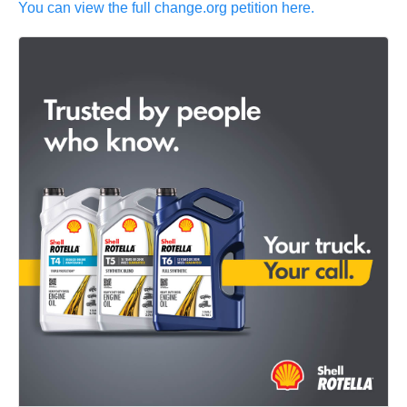
You can view the full change.org petition here.