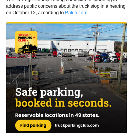
address public concerns about the truck stop in a hearing
on October 12, according to
Patch.com
.