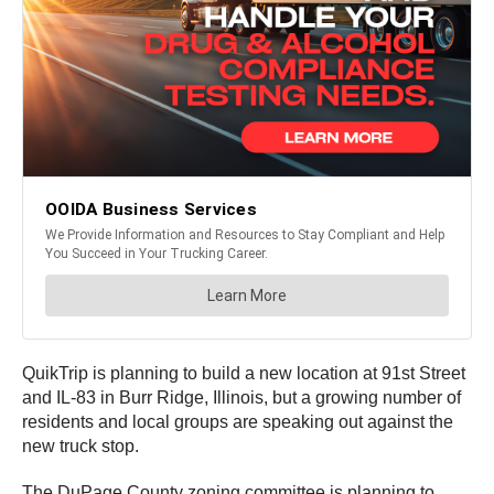
QuikTrip is planning to build a new location at 91st Street
and IL-83 in Burr Ridge, Illinois, but a growing number of
residents and local groups are speaking out against the
new truck stop.
The DuPage County zoning committee is planning to