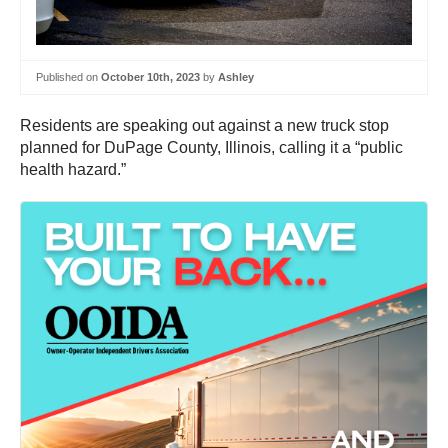
Published on
October 10th, 2023
by
Ashley
Residents are speaking out against a new truck stop
planned for DuPage County, Illinois, calling it a “public
health hazard.”