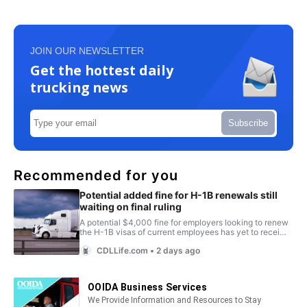
JOIN OUR NEWSLETTER
Get the hottest daily
trucking news