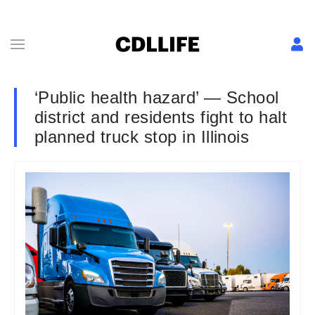
‘Public health hazard’ — School
district and residents fight to halt
planned truck stop in Illinois