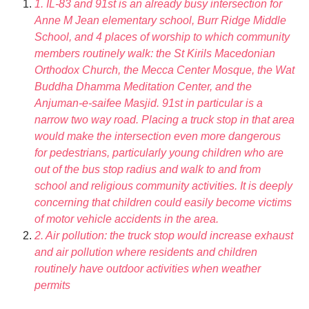
1. IL-83 and 91st is an already busy intersection for
Anne M Jean elementary school, Burr Ridge Middle
School, and 4 places of worship to which community
members routinely walk: the St Kirils Macedonian
Orthodox Church, the Mecca Center Mosque, the Wat
Buddha Dhamma Meditation Center, and the
Anjuman-e-saifee Masjid. 91st in particular is a
narrow two way road. Placing a truck stop in that area
would make the intersection even more dangerous
for pedestrians, particularly young children who are
out of the bus stop radius and walk to and from
school and religious community activities. It is deeply
concerning that children could easily become victims
of motor vehicle accidents in the area.
2. Air pollution: the truck stop would increase exhaust
and air pollution where residents and children
routinely have outdoor activities when weather
permits