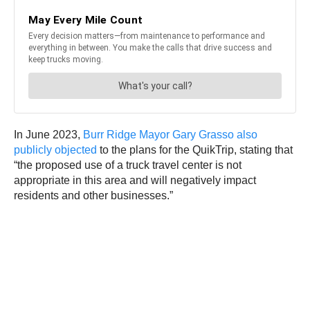
In June 2023,
Burr Ridge Mayor Gary Grasso also
publicly objected
to the plans for the QuikTrip, stating that
“the proposed use of a truck travel center is not
appropriate in this area and will negatively impact
residents and other businesses.”