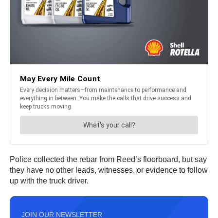
Police collected the rebar from Reed’s floorboard, but say
they have no other leads, witnesses, or evidence to follow
up with the truck driver.
JOIN OUR NEWSLETTER