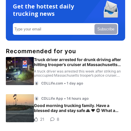
Get the hottest daily
trucking news