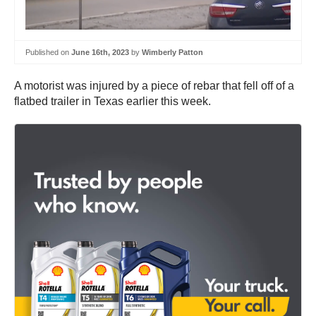
Published on
June 16th, 2023
by
Wimberly Patton
A motorist was injured by a piece of rebar that fell off of a
flatbed trailer in Texas earlier this week.