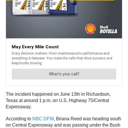
The incident happened on June 13th in Richardson,
Texas at around 1 p.m. on U.S. Highway 75/Central
Expressway.
According to
NBC DFW
, Briana Reed was heading south
on Central Expressway and was passing under the Bush