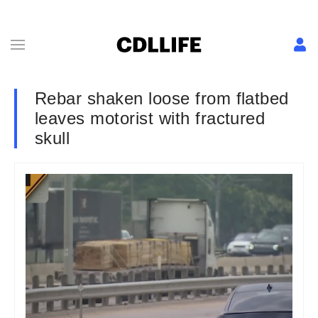
Rebar shaken loose from flatbed
leaves motorist with fractured
skull