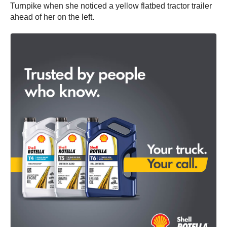
Turnpike when she noticed a yellow flatbed tractor trailer
ahead of her on the left.