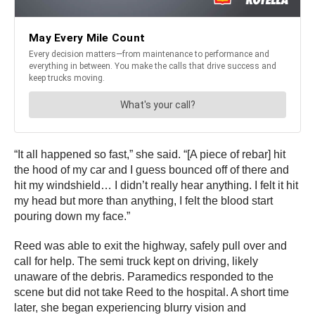
“It all happened so fast,” she said. “[A piece of rebar] hit
the hood of my car and I guess bounced off of there and
hit my windshield… I didn’t really hear anything. I felt it hit
my head but more than anything, I felt the blood start
pouring down my face.”
Reed was able to exit the highway, safely pull over and
call for help. The semi truck kept on driving, likely
unaware of the debris. Paramedics responded to the
scene but did not take Reed to the hospital. A short time
later, she began experiencing blurry vision and