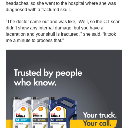
headaches, so she went to the hospital where she was
diagnosed with a fractured skull.
“The doctor came out and was like, ‘Well, so the CT scan
didn’t show any internal damage, but you have a
laceration and your skull is fractured,'” she said. “It took
me a minute to process that.”