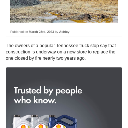
Published on
March 23rd, 2023
by
Ashley
The owners of a popular Tennessee truck stop say that
construction is underway on a new store to replace the
one closed by fire nearly two years ago.