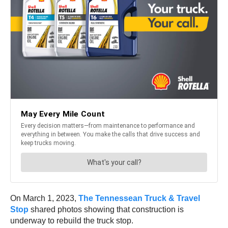
On March 1, 2023,
The Tennessean Truck & Travel
Stop
shared photos showing that construction is
underway to rebuild the truck stop.