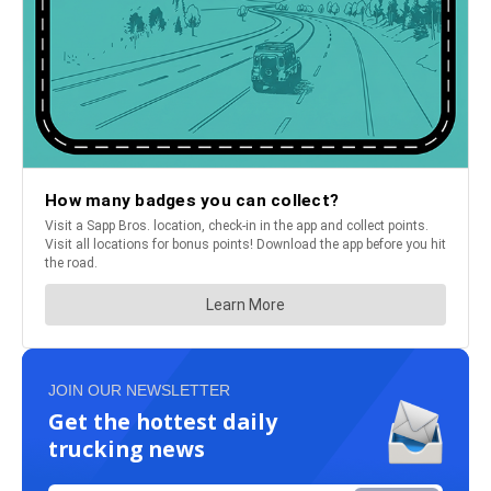
JOIN OUR NEWSLETTER
Get the hottest daily
trucking news