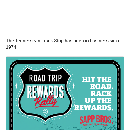
The Tennessean Truck Stop has been in business since
1974.