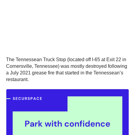
The Tennessean Truck Stop (located off I-65 at Exit 22 in
Cornersville, Tennessee) was mostly destroyed following
a July 2021 grease fire that started in the Tennessean’s
restaurant.