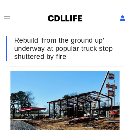
Rebuild ‘from the ground up’
underway at popular truck stop
shuttered by fire