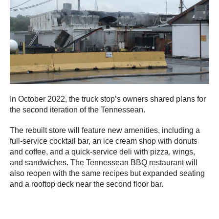
In October 2022, the truck stop’s owners shared plans for
the second iteration of the Tennessean.
The rebuilt store will feature new amenities, including a
full-service cocktail bar, an ice cream shop with donuts
and coffee, and a quick-service deli with pizza, wings,
and sandwiches. The Tennessean BBQ restaurant will
also reopen with the same recipes but expanded seating
and a rooftop deck near the second floor bar.