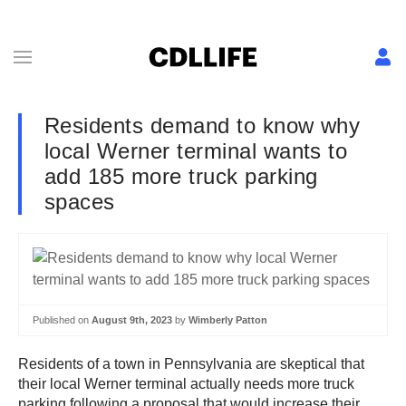
Residents demand to know why
local Werner terminal wants to
add 185 more truck parking
spaces
Published on
August 9th, 2023
by
Wimberly Patton
Residents of a town in Pennsylvania are skeptical that
their local Werner terminal actually needs more truck
parking following a proposal that would increase their