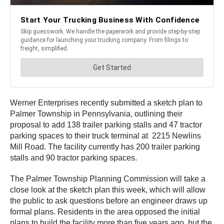
Werner Enterprises recently submitted a sketch plan to
Palmer Township in Pennsylvania, outlining their
proposal to add 138 trailer parking stalls and 47 tractor
parking spaces to their truck terminal at 2215 Newlins
Mill Road. The facility currently has 200 trailer parking
stalls and 90 tractor parking spaces.
The Palmer Township Planning Commission will take a
close look at the sketch plan this week, which will allow
the public to ask questions before an engineer draws up
formal plans. Residents in the area opposed the initial
plans to build the facility more than five years ago, but the