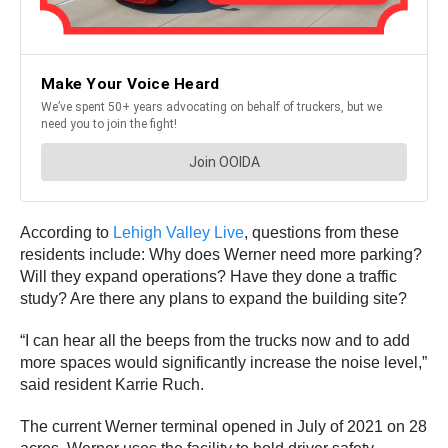
According to
Lehigh Valley Live
, questions from these
residents include: Why does Werner need more parking?
Will they expand operations? Have they done a traffic
study? Are there any plans to expand the building site?
“I can hear all the beeps from the trucks now and to add
more spaces would significantly increase the noise level,”
said resident Karrie Ruch.
The current Werner terminal opened in July of 2021 on 28