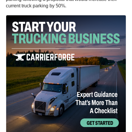
current truck parking by 50%.