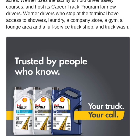
acres. Werner uses the facility to hold driver safety
courses, and host its Career Track Program for new
drivers. Werner drivers who stop at the terminal have
access to showers, laundry, a company store, a gym, a
lounge area and a full-service truck shop, and truck wash.