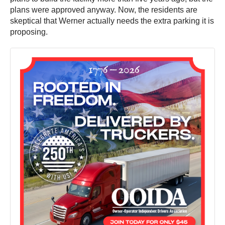
plans were approved anyway. Now, the residents are
skeptical that Werner actually needs the extra parking it is
proposing.