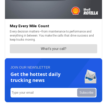
JOIN OUR NEWSLETTER
Get the hottest daily
trucking news