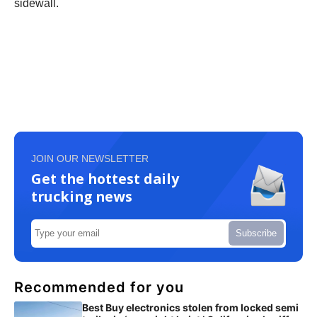
sidewall.
JOIN OUR NEWSLETTER
Get the hottest daily
trucking news