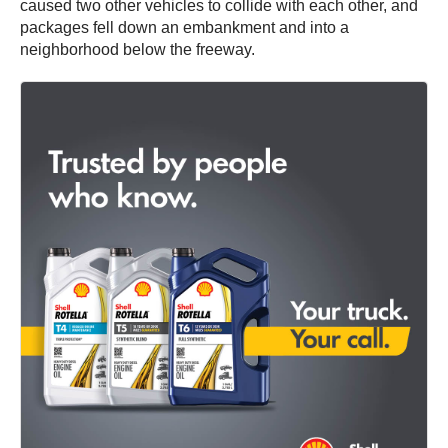
caused two other vehicles to collide with each other, and
packages fell down an embankment and into a
neighborhood below the freeway.