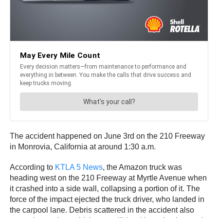
The accident happened on June 3rd on the 210 Freeway
in Monrovia, California at around 1:30 a.m.
According to
KTLA 5 News
, the Amazon truck was
heading west on the 210 Freeway at Myrtle Avenue when
it crashed into a side wall, collapsing a portion of it. The
force of the impact ejected the truck driver, who landed in
the carpool lane. Debris scattered in the accident also