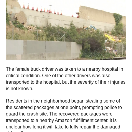
The female truck driver was taken to a nearby hospital in
critical condition. One of the other drivers was also
transported to the hospital, but the severity of their injuries
is not known.
Residents in the neighborhood began stealing some of
the scattered packages at one point, prompting police to
guard the crash site. The recovered packages were
transported to a nearby Amazon fulfillment center. It is
unclear how long it will take to fully repair the damaged