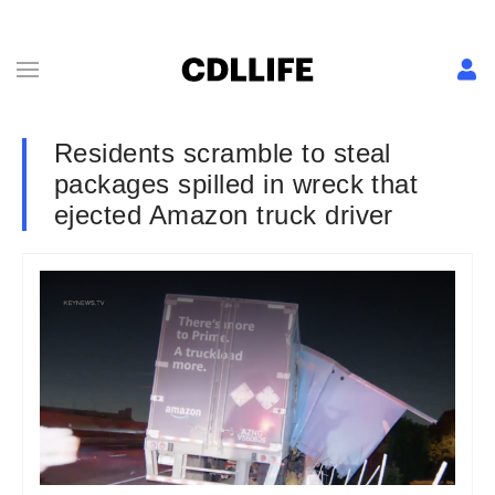
Residents scramble to steal
packages spilled in wreck that
ejected Amazon truck driver