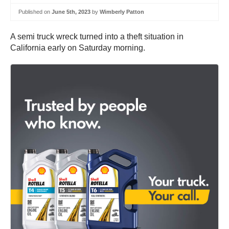
Published on
June 5th, 2023
by
Wimberly Patton
A semi truck wreck turned into a theft situation in
California early on Saturday morning.