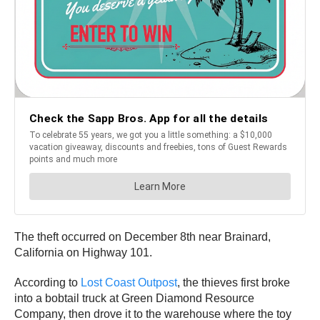
The theft occurred on December 8th near Brainard,
California on Highway 101.
According to
Lost Coast Outpost
, the thieves first broke
into a bobtail truck at Green Diamond Resource
Company, then drove it to the warehouse where the toy