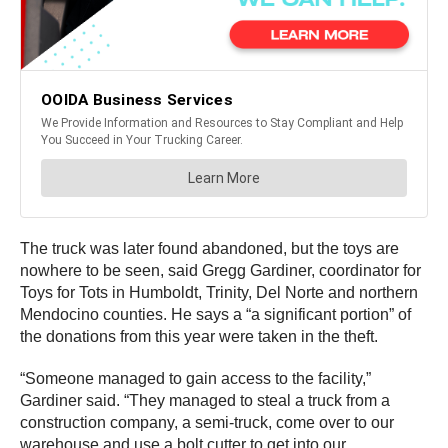
The truck was later found abandoned, but the toys are
nowhere to be seen, said Gregg Gardiner, coordinator for
Toys for Tots in Humboldt, Trinity, Del Norte and northern
Mendocino counties. He says a “a significant portion” of
the donations from this year were taken in the theft.
“Someone managed to gain access to the facility,”
Gardiner said. “They managed to steal a truck from a
construction company, a semi-truck, come over to our
warehouse and use a bolt cutter to get into our