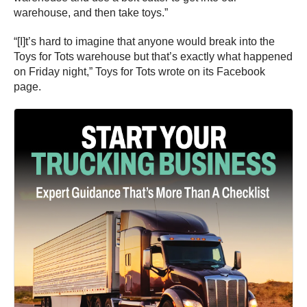
warehouse, and then take toys.”
“[I]t’s hard to imagine that anyone would break into the
Toys for Tots warehouse but that’s exactly what happened
on Friday night,” Toys for Tots wrote on its Facebook
page.