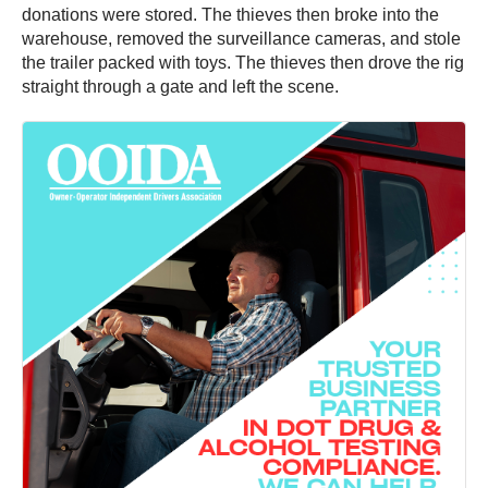
donations were stored. The thieves then broke into the
warehouse, removed the surveillance cameras, and stole
the trailer packed with toys. The thieves then drove the rig
straight through a gate and left the scene.