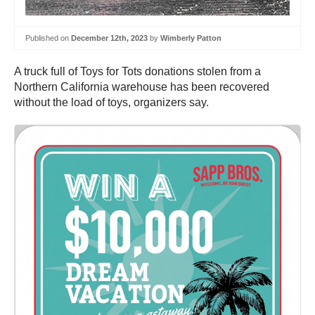
Published on
December 12th, 2023
by
Wimberly Patton
A truck full of Toys for Tots donations stolen from a
Northern California warehouse has been recovered
without the load of toys, organizers say.