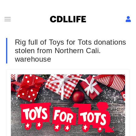
Rig full of Toys for Tots donations
stolen from Northern Cali.
warehouse