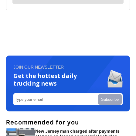
JOIN OUR NEWSLETTER
Get the hottest daily
trucking news