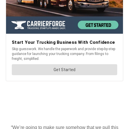
“We’re going to make sure somehow that we pull this