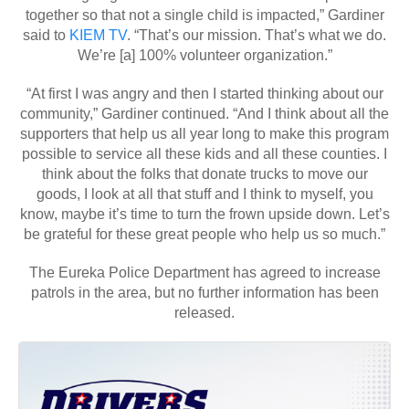
together so that not a single child is impacted,” Gardiner
said to
KIEM TV
. “That’s our mission. That’s what we do.
We’re [a] 100% volunteer organization.”
“At first I was angry and then I started thinking about our
community,” Gardiner continued. “And I think about all the
supporters that help us all year long to make this program
possible to service all these kids and all these counties. I
think about the folks that donate trucks to move our
goods, I look at all that stuff and I think to myself, you
know, maybe it’s time to turn the frown upside down. Let’s
be grateful for these great people who help us so much.”
The Eureka Police Department has agreed to increase
patrols in the area, but no further information has been
released.