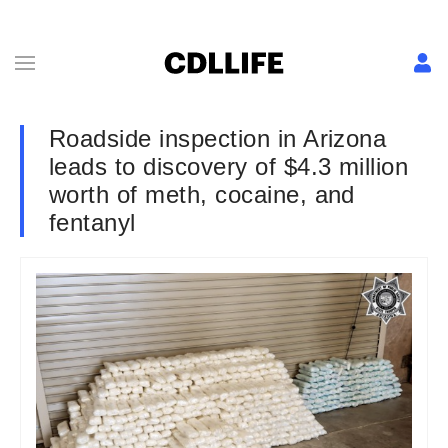
Roadside inspection in Arizona
leads to discovery of $4.3 million
worth of meth, cocaine, and
fentanyl