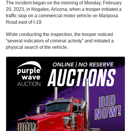
The incident began on the morning of Monday, February
20, 2023, in Nogales, Arizona, when a trooper initiated a
traffic stop on a commercial motor vehicle on Mariposa
Road east of I-19.
While conducting the inspection, the trooper noticed
“several indicators of criminal activity” and initiated a
physical search of the vehicle.