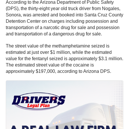
According to the Arizona Department of Public Safety
(DPS), the thirty-eight year old truck driver from Nogales,
Sonora, was arrested and booked into Santa Cruz County
Detention Center on charges including possession and
transportation of a narcotic drug for sale and possession
and transportation of a dangerous drug for sale.
The street value of the methamphetamine seized is
estimated at just over $1 million, while the estimated
value for the fentanyl seized is approximately $3.1 million.
The estimated street value of the cocaine is
approximately $197,000, according to Arizona DPS.