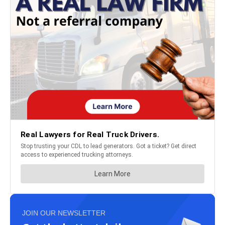
JOIN OUR NEWSLETTER