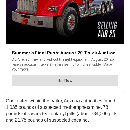
Concealed within the trailer, Arizona authorities found
1,035 pounds of suspected methamphetamine, 73
pounds of suspected fentanyl pills (about 784,000 pills,
and 21.75 pounds of suspected cocaine.