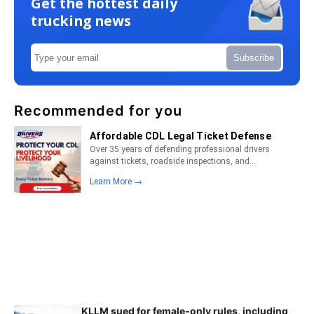
Get the hottest daily
trucking news