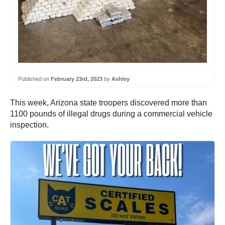
Published on
February 23rd, 2023
by
Ashley
This week, Arizona state troopers discovered more than
1100 pounds of illegal drugs during a commercial vehicle
inspection.