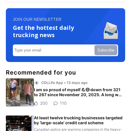
JOIN OUR NEWSLETTER
Get the hottest daily
trucking news