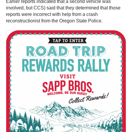
Earlier reports indicated that a second vehicle was
involved, but CCS) said that they determined that those
reports were incorrect with help from a crash
reconstructionist from the Oregon State Police.