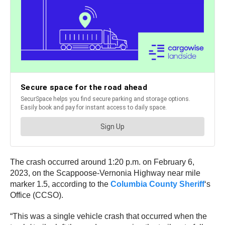
The crash occurred around 1:20 p.m. on February 6,
2023, on the Scappoose-Vernonia Highway near mile
marker 1.5, according to the
Columbia County Sheriff
‘s
Office (CCSO).
“This was a single vehicle crash that occurred when the