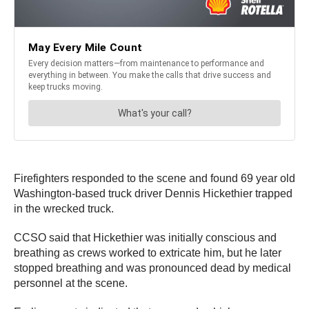
Firefighters responded to the scene and found 69 year old
Washington-based truck driver Dennis Hickethier trapped
in the wrecked truck.
CCSO said that Hickethier was initially conscious and
breathing as crews worked to extricate him, but he later
stopped breathing and was pronounced dead by medical
personnel at the scene.