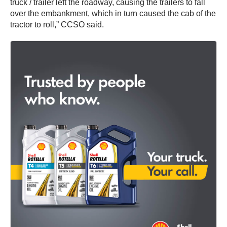
truck / trailer left the roadway, causing the trailers to fall
over the embankment, which in turn caused the cab of the
tractor to roll,” CCSO said.