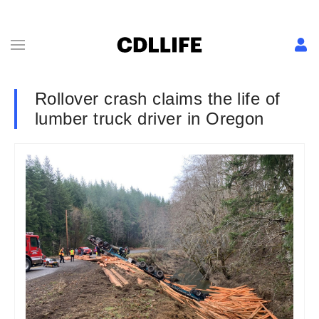
Rollover crash claims the life of
lumber truck driver in Oregon