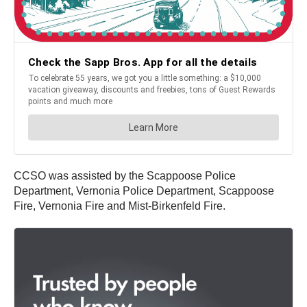
CCSO was assisted by the Scappoose Police
Department, Vernonia Police Department, Scappoose
Fire, Vernonia Fire and Mist-Birkenfeld Fire.