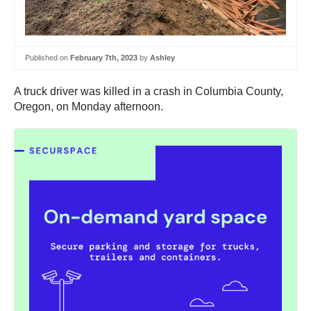
Published on
February 7th, 2023
by
Ashley
A truck driver was killed in a crash in Columbia County,
Oregon, on Monday afternoon.