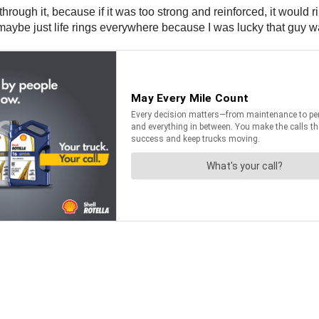
o through it, because if it was too strong and reinforced, it would
maybe just life rings everywhere because I was lucky that guy was