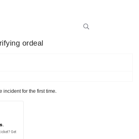
rifying ordeal
ncident for the first time.