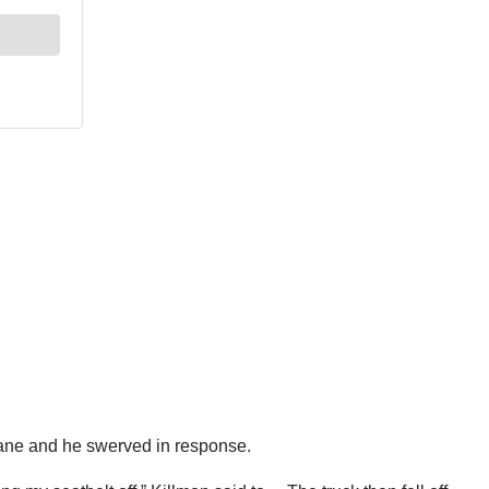
lane and he swerved in response.