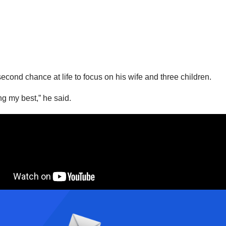
cond chance at life to focus on his wife and three children.
ng my best,” he said.