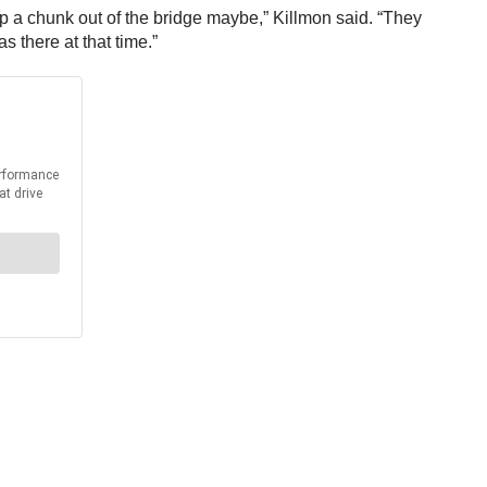
 rip a chunk out of the bridge maybe,” Killmon said. “They
 there at that time.”