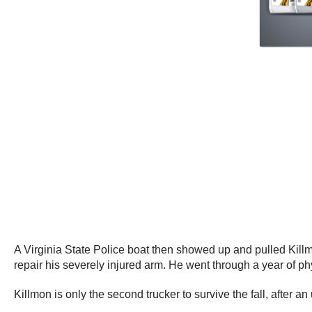
A Virginia State Police boat then showed up and pulled Killmon
repair his severely injured arm. He went through a year of p
Killmon is only the second trucker to survive the fall, after