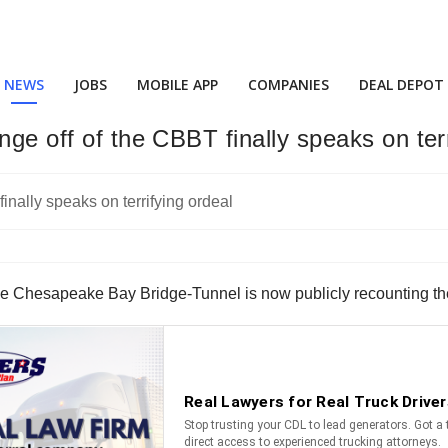
NEWS
JOBS
MOBILE APP
COMPANIES
DEAL DEPOT
nge off of the CBBT finally speaks on ter
the Chesapeake Bay Bridge-Tunnel is now publicly recounting the i