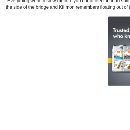
“Everything went in slow motion; you could feel the load shift
the side of the bridge and Killmon remembers floating out of th