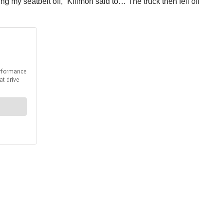
ng my seatbelt off,” Killmon said to… The truck then fell off