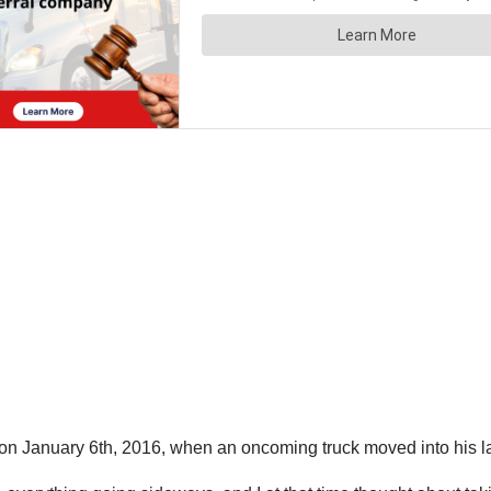
 on January 6th, 2016, when an oncoming truck moved into his 