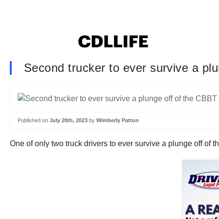
Second trucker to ever survive a plu
Published on
July 20th, 2023
by
Wimberly Patton
One of only two truck drivers to ever survive a plunge off of 