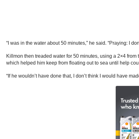
“I was in the water about 50 minutes,” he said. “Praying: I don’
Killmon then treaded water for 50 minutes, using a 2×4 from t
which helped him keep from floating out to sea until help cou
“If he wouldn’t have done that, I don’t think I would have made 