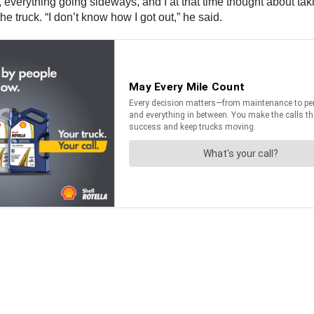
, everything going sideways, and I at that time thought about taki
e truck. “I don’t know how I got out,” he said.