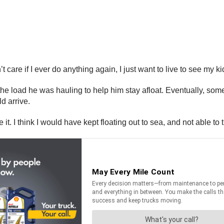
t care if I ever do anything again, I just want to live to see my k
he load he was hauling to help him stay afloat. Eventually, some
ld arrive.
it. I think I would have kept floating out to sea, and not able to 