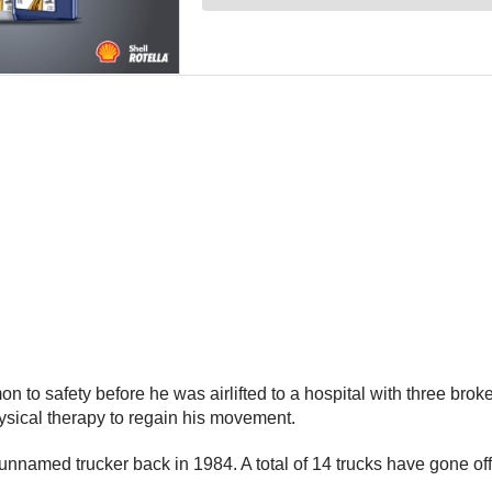
 to safety before he was airlifted to a hospital with three broke
hysical therapy to regain his movement.
 an unnamed trucker back in 1984. A total of 14 trucks have gone 