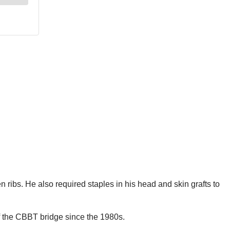
n ribs. He also required staples in his head and skin grafts to
off the CBBT bridge since the 1980s.