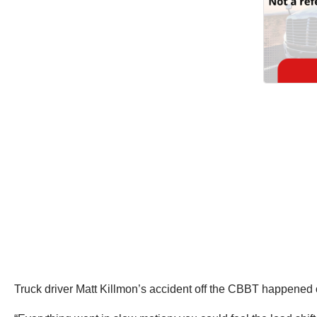
Truck driver Matt Killmon’s accident off the CBBT happened