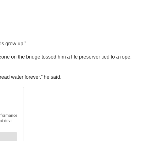
ids grow up.”
one on the bridge tossed him a life preserver tied to a rope,
tread water forever,” he said.