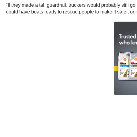
“If they made a tall guardrail, truckers would probably still g
could have boats ready to rescue people to make it safer, or 