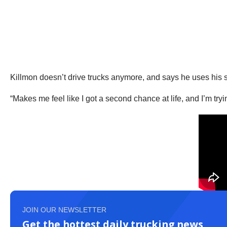
Killmon doesn’t drive trucks anymore, and says he uses his se
“Makes me feel like I got a second chance at life, and I’m tryi
JOIN OUR NEWSLETTER
Get the hottest daily trucking news