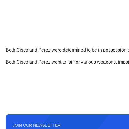
Both Cisco and Perez were determined to be in possession of
Both Cisco and Perez went to jail for various weapons, imp
JOIN OUR NEWSLETTER