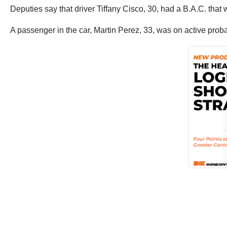
Deputies say that driver Tiffany Cisco, 30, had a B.A.C. that w
A passenger in the car, Martin Perez, 33, was on active prob