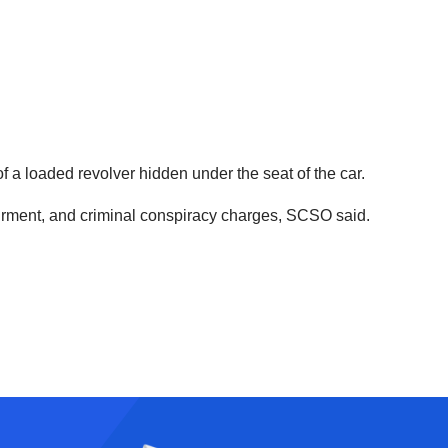
 a loaded revolver hidden under the seat of the car.
airment, and criminal conspiracy charges, SCSO said.