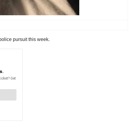
olice pursuit this week.