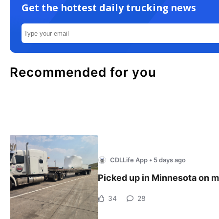
Get the hottest daily trucking news