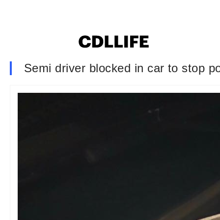
Semi driver blocked in car to stop pol