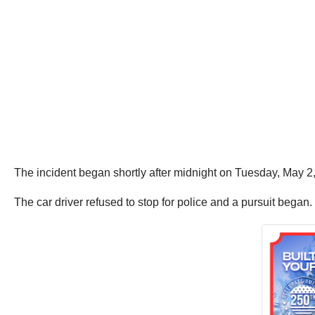
The incident began shortly after midnight on Tuesday, May 
The car driver refused to stop for police and a pursuit began.