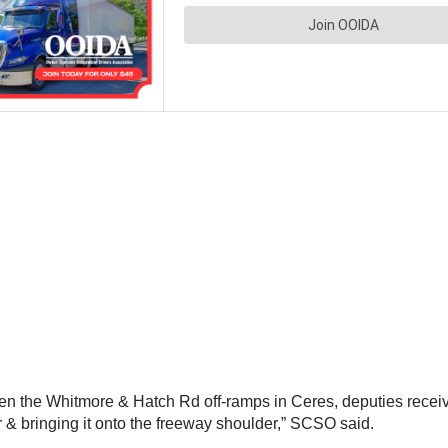
n the Whitmore & Hatch Rd off-ramps in Ceres, deputies received
er & bringing it onto the freeway shoulder,” SCSO said.