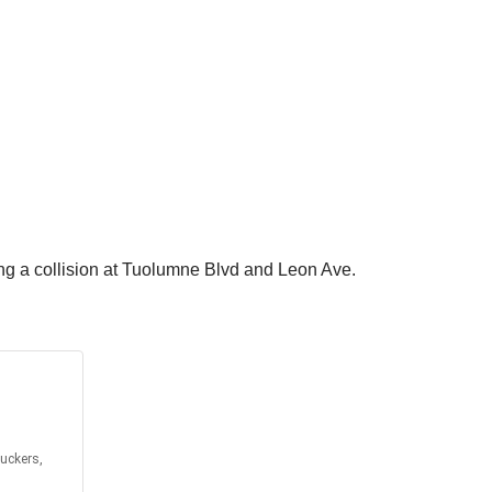
ng a collision at Tuolumne Blvd and Leon Ave.