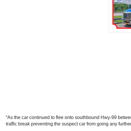
“As the car continued to flee onto southbound Hwy-99 betwee
traffic break preventing the suspect car from going any furth