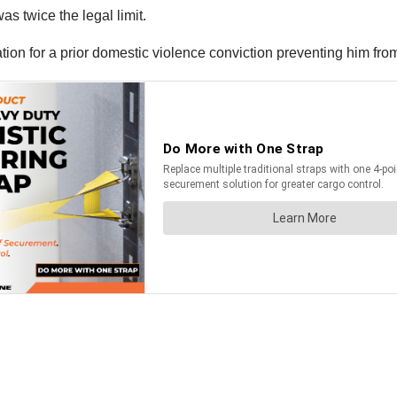
as twice the legal limit.
ation for a prior domestic violence conviction preventing him fr