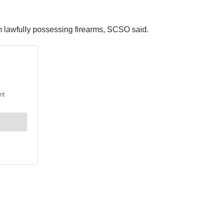
om lawfully possessing firearms, SCSO said.