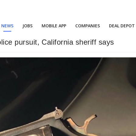
NEWS
JOBS
MOBILE APP
COMPANIES
DEAL DEPOT
ice pursuit, California sheriff says