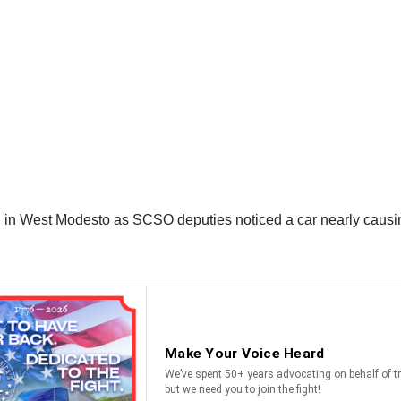
2, in West Modesto as SCSO deputies noticed a car nearly causi