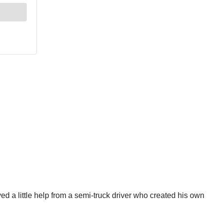
 a little help from a semi-truck driver who created his own