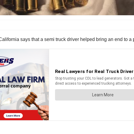
lifornia says that a semi truck driver helped bring an end to a p