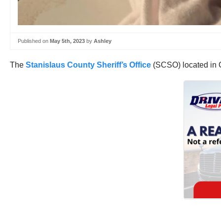
Published on
May 5th, 2023
by
Ashley
The
Stanislaus County Sheriff’s Office
(SCSO) located in Ca