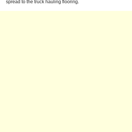
spread to the truck hauling flooring.