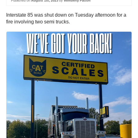
Published on
August 1st, 2023
by
Wimberly Patton
Interstate 85 was shut down on Tuesday afternoon for a
fire involving two semi trucks.