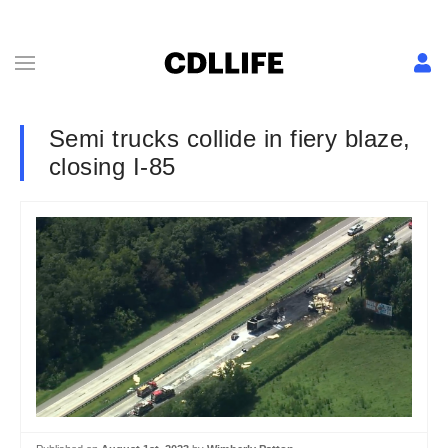
Semi trucks collide in fiery blaze,
closing I-85