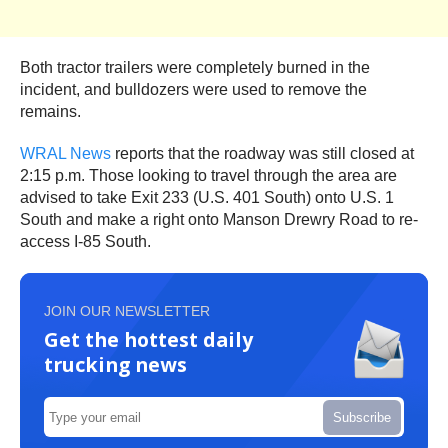
Both tractor trailers were completely burned in the
incident, and bulldozers were used to remove the
remains.
WRAL News
reports that the roadway was still closed at
2:15 p.m. Those looking to travel through the area are
advised to take Exit 233 (U.S. 401 South) onto U.S. 1
South and make a right onto Manson Drewry Road to re-
access I-85 South.
JOIN OUR NEWSLETTER
Get the hottest daily
trucking news