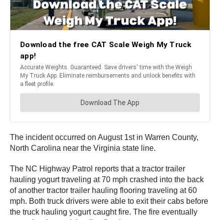
The incident occurred on August 1st in Warren County,
North Carolina near the Virginia state line.
The NC Highway Patrol reports that a tractor trailer
hauling yogurt traveling at 70 mph crashed into the back
of another tractor trailer hauling flooring traveling at 60
mph. Both truck drivers were able to exit their cabs before
the truck hauling yogurt caught fire. The fire eventually