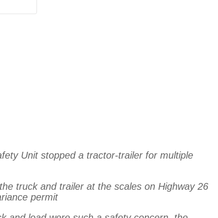
ty Unit stopped a tractor-trailer for multiple
the truck and trailer at the scales on Highway 26
ariance permit
uck and load were such a safety concern, the