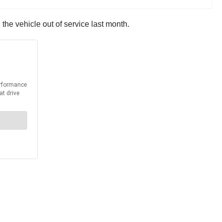
the vehicle out of service last month.