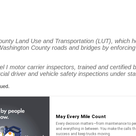
County Land Use and Transportation (LUT), which h
 Washington County roads and bridges by enforcin
l I motor carrier inspectors, trained and certifie
al driver and vehicle safety inspections under sta
sued.