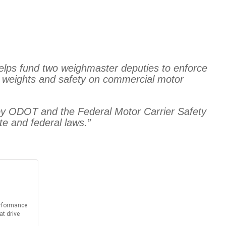
elps fund two weighmaster deputies to enforce
g weights and safety on commercial motor
d by ODOT and the Federal Motor Carrier Safety
te and federal laws.”