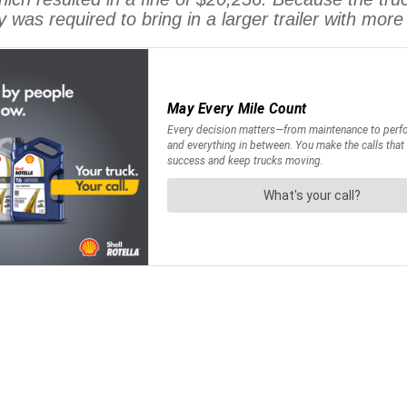
 was required to bring in a larger trailer with mo