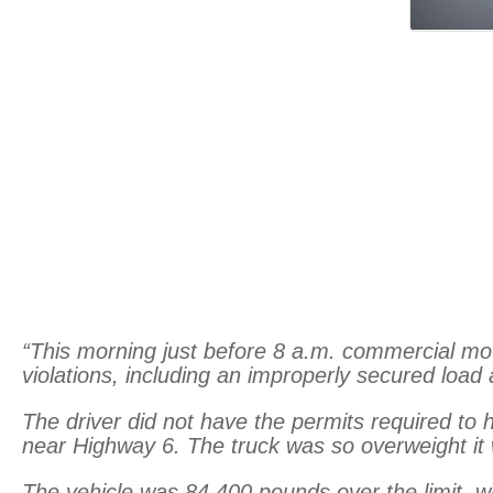
“This morning just before 8 a.m. commercial motor
violations, including an improperly secured load
The driver did not have the permits required to 
near Highway 6. The truck was so overweight it
The vehicle was 84,400 pounds over the limit, w