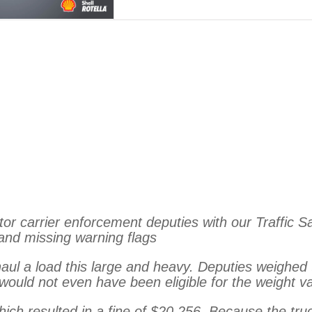
 carrier enforcement deputies with our Traffic Safe
 and missing warning flags
haul a load this large and heavy. Deputies weighed 
 would not
even have been eligible for the weight v
hich resulted in a fine of $20,256. Because the tr