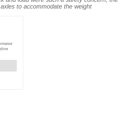
re axles to accommodate the weight