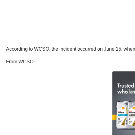
According to WCSO, the incident occurred on June 15, when m
From WCSO: