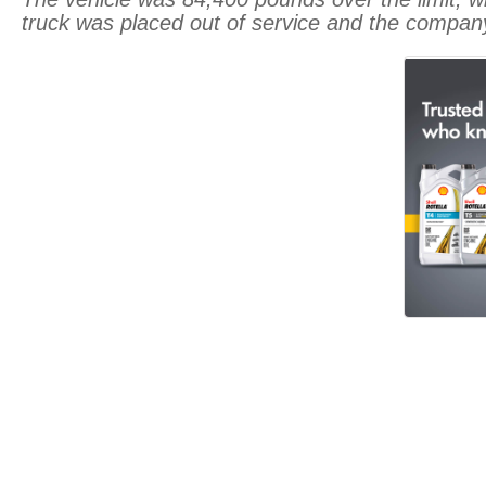
truck was placed out of service and the company