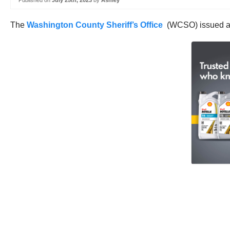
Published on
July 25th, 2023
by
Ashley
The
Washington County Sheriff’s Office
(WCSO) issued a hef