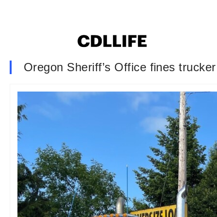
Oregon Sheriff’s Office fines trucker