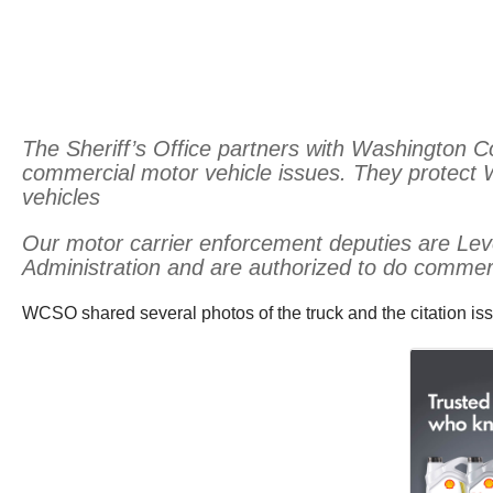
The Sheriff’s Office partners with Washington 
commercial motor vehicle issues. They protect
vehicles
Our motor carrier enforcement deputies are Leve
Administration and are authorized to do commerci
WCSO shared several photos of the truck and the citation is