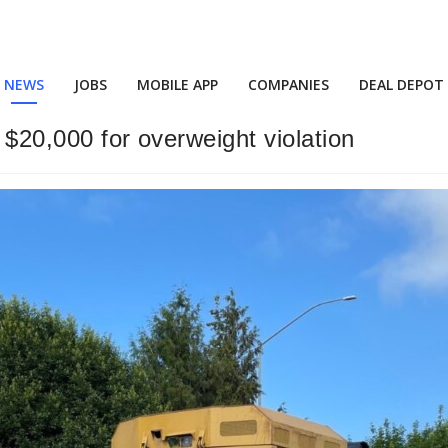
NEWS
JOBS
MOBILE APP
COMPANIES
DEAL DEPOT
 $20,000 for overweight violation