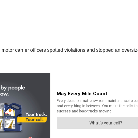
otor carrier officers spotted violations and stopped an oversi