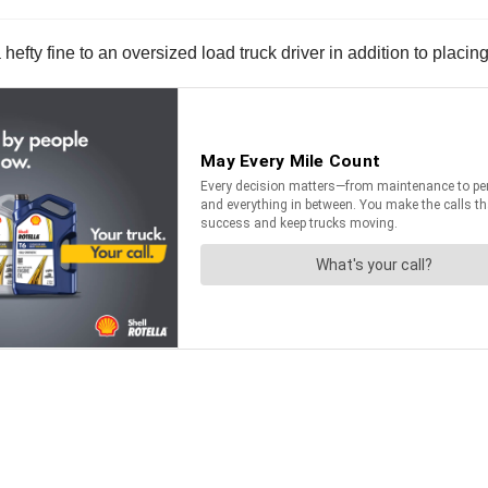
ty fine to an oversized load truck driver in addition to placing 