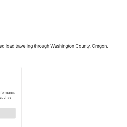
zed load traveling through Washington County, Oregon.