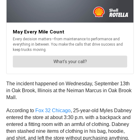
The incident happened on Wednesday, September 13th
in Oak Brook, Illinois at the Neiman Marcus in Oak Brook
Mall.
According to
Fox 32 Chicago
, 25-year-old Myles Dabney
entered the store at about 3:30 p.m. with a backpack and
entered a fitting room with an armful of clothing. Dabney
then stashed nine items of clothing in his bag, hoodie,
and shirt, and left the store without purchasing anything.