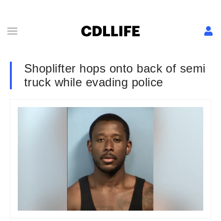
Shoplifter hops onto back of semi
truck while evading police