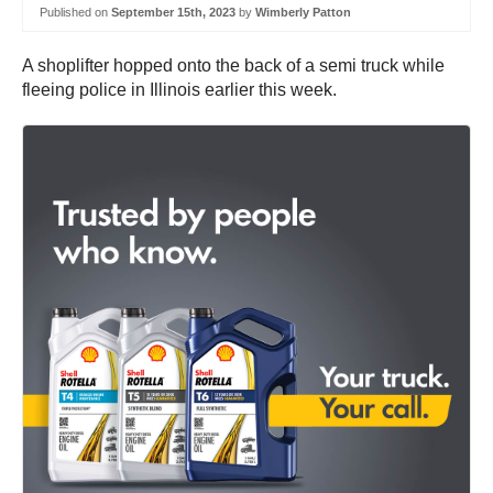
Published on
September 15th, 2023
by
Wimberly Patton
A shoplifter hopped onto the back of a semi truck while
fleeing police in Illinois earlier this week.