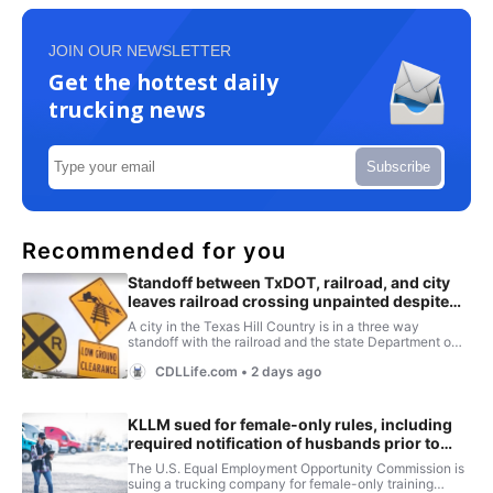
JOIN OUR NEWSLETTER
Get the hottest daily
trucking news