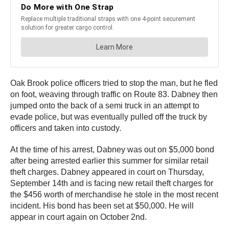
Oak Brook police officers tried to stop the man, but he fled
on foot, weaving through traffic on Route 83. Dabney then
jumped onto the back of a semi truck in an attempt to
evade police, but was eventually pulled off the truck by
officers and taken into custody.
At the time of his arrest, Dabney was out on $5,000 bond
after being arrested earlier this summer for similar retail
theft charges. Dabney appeared in court on Thursday,
September 14th and is facing new retail theft charges for
the $456 worth of merchandise he stole in the most recent
incident. His bond has been set at $50,000. He will
appear in court again on October 2nd.