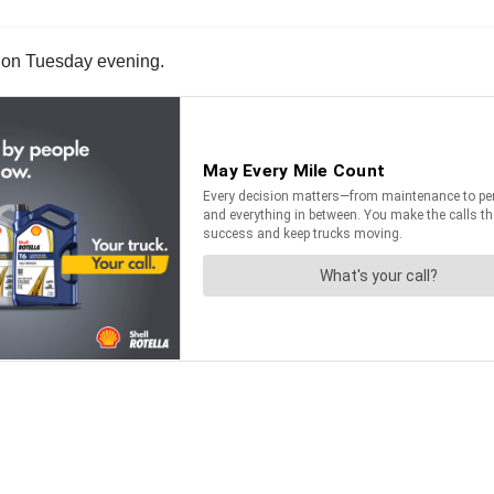
, on Tuesday evening.