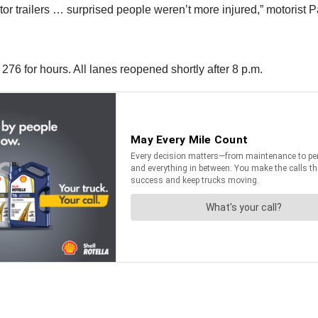
r trailers … surprised people weren’t more injured,” motorist P
6 for hours. All lanes reopened shortly after 8 p.m.