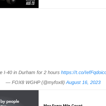
se I-40 in Durham for 2 hours
https://t.co/IefFqdoic
— FOX8 WGHP (@myfox8)
August 16, 2023