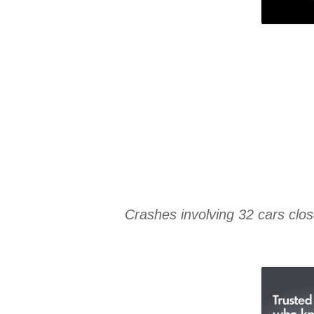
Crashes involving 32 cars clo