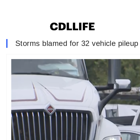
Storms blamed for 32 vehicle pileup 