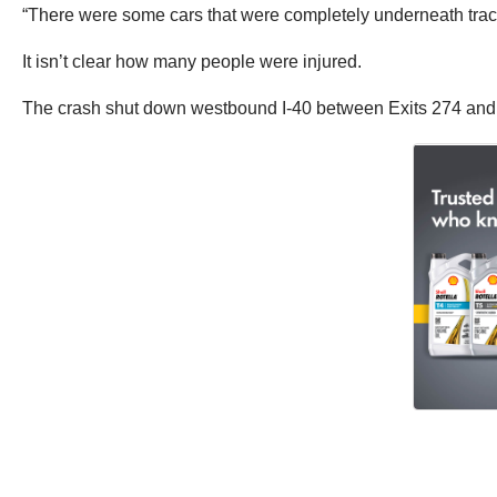
“There were some cars that were completely underneath tracto
It isn’t clear how many people were injured.
The crash shut down westbound I-40 between Exits 274 and 27