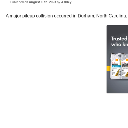
Published on
August 16th, 2023
by
Ashley
A major pileup collision occurred in Durham, North Carolina