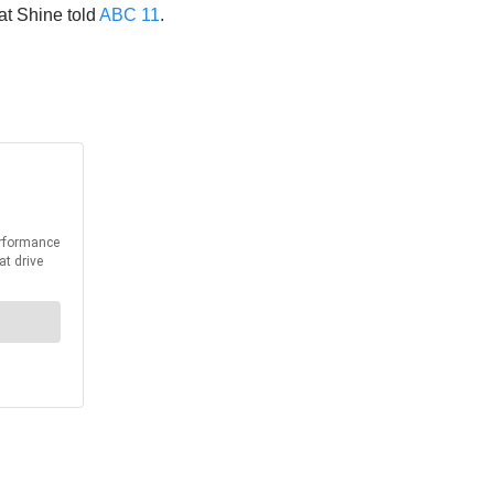
at Shine told
ABC 11
.