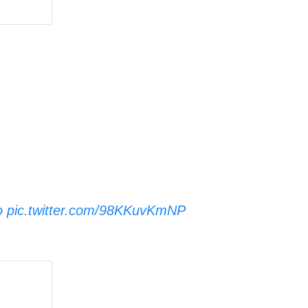
o
pic.twitter.com/98KKuvKmNP