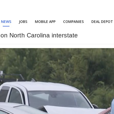
NEWS
JOBS
MOBILE APP
COMPANIES
DEAL DEPOT
on North Carolina interstate