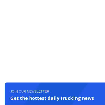
JOIN OUR NEWSLETTER
Get the hottest daily trucking news