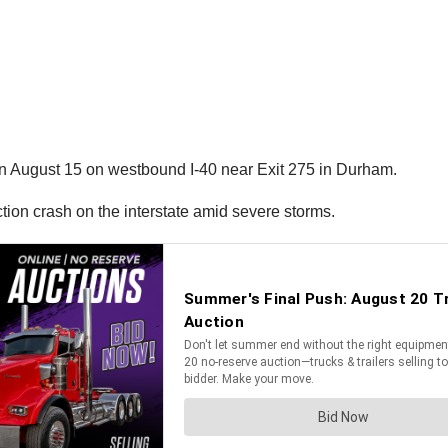
on August 15 on westbound I-40 near Exit 275 in Durham.
ction crash on the interstate amid severe storms.