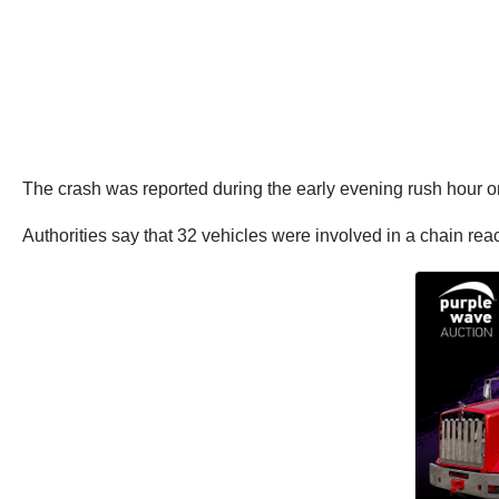
The crash was reported during the early evening rush hour 
Authorities say that 32 vehicles were involved in a chain rea