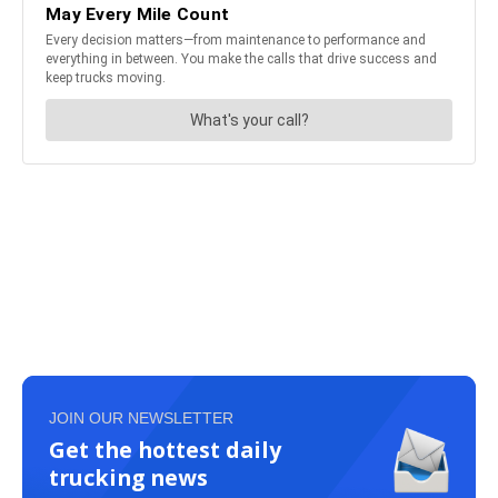
JOIN OUR NEWSLETTER
Get the hottest daily
trucking news