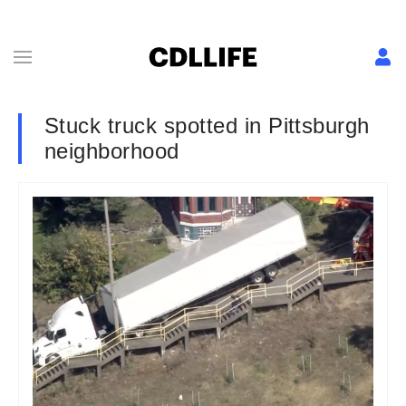
Stuck truck spotted in Pittsburgh
neighborhood