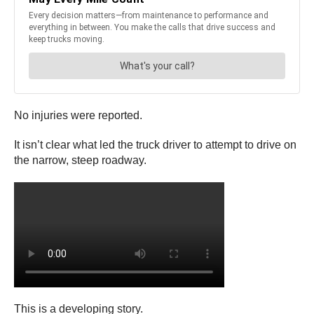
No injuries were reported.
It isn’t clear what led the truck driver to attempt to drive on
the narrow, steep roadway.
This is a developing story.