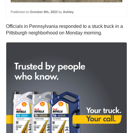
Published on
October 9th, 2023
by
Ashley
Officials in Pennsylvania responded to a stuck truck in a
Pittsburgh neighborhood on Monday morning.