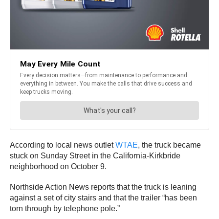
According to local news outlet
WTAE
, the truck became
stuck on Sunday Street in the California-Kirkbride
neighborhood on October 9.
Northside Action News reports that the truck is leaning
against a set of city stairs and that the trailer “has been
torn through by telephone pole.”