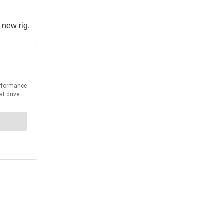
r new rig.