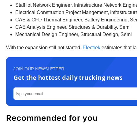
Staff Iot Network Engineer, Infrastructure Network Engin
Electrical Construction Project Mangement, Infrastruct
CAE & CFD Thermal Engineer, Battery Engineering, Se
CAE Analysis Engineer, Structures & Durability, Semi
Mechanical Design Engineer, Structural Design, Semi
With the expansion still not started,
Electrek
estimates that lar
JOIN OUR NEWSLETTER
Get the hottest daily trucking news