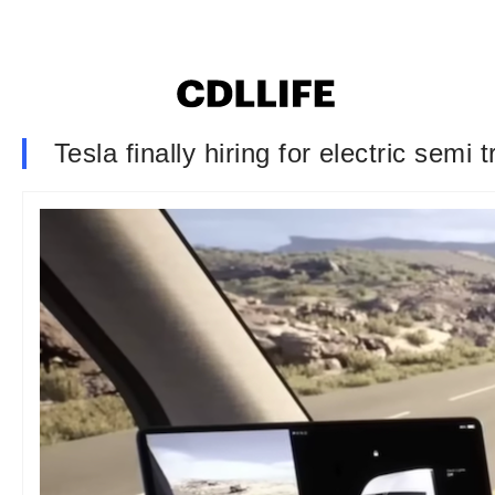
Tesla finally hiring for electric semi 