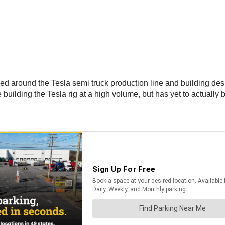
sed around the Tesla semi truck production line and building de
uilding the Tesla rig at a high volume, but has yet to actually