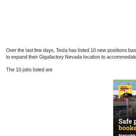
Over the last few days, Tesla has listed 10 new positions ba
to expand their Gigafactory Nevada location to accommodate b
The 10 jobs listed are