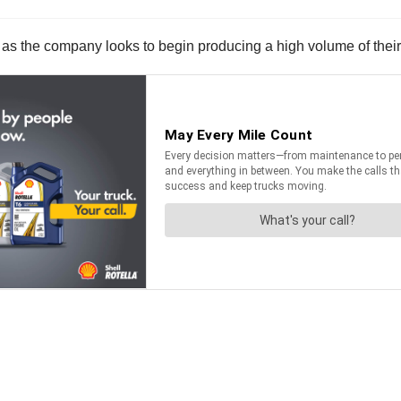
ted as the company looks to begin producing a high volume of thei