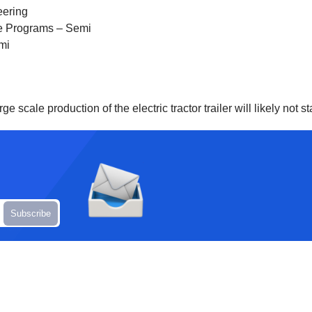
eering
ure Programs – Semi
mi
ge scale production of the electric tractor trailer will likely not st