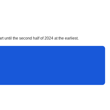
art until the second half of 2024 at the earliest.