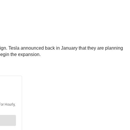
sign. Tesla announced back in January that they are planning
 begin the expansion.