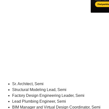
Sr. Architect, Semi
Structural Modeling Lead, Semi
Factory Design Engineering Leader, Semi
Lead Plumbing Engineer, Semi
BIM Manager and Virtual Design Coordinator, Semi