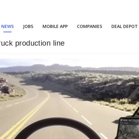
NEWS
JOBS
MOBILE APP
COMPANIES
DEAL DEPOT
truck production line