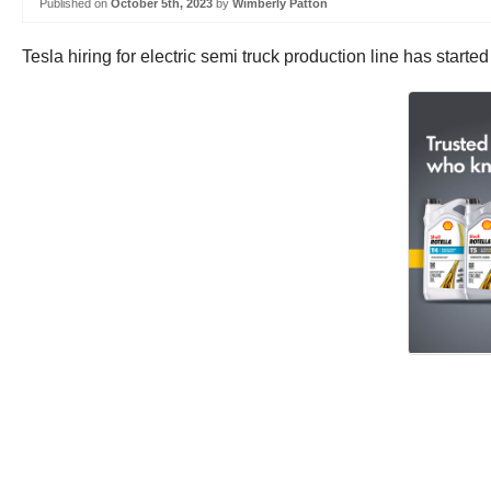
Published on
October 5th, 2023
by
Wimberly Patton
Tesla hiring for electric semi truck production line has star