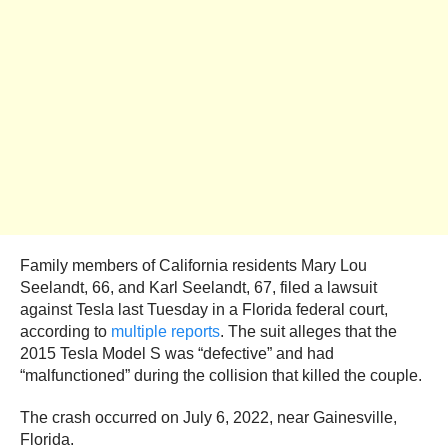
Family members of California residents Mary Lou
Seelandt, 66, and Karl Seelandt, 67, filed a lawsuit
against Tesla last Tuesday in a Florida federal court,
according to
multiple reports
. The suit alleges that the
2015 Tesla Model S was “defective” and had
“malfunctioned” during the collision that killed the couple.
The crash occurred on July 6, 2022, near Gainesville,
Florida.