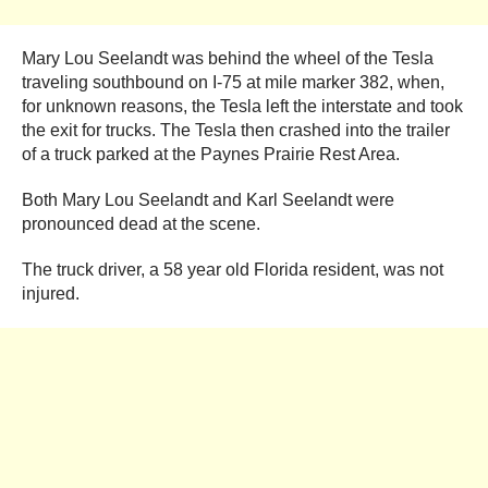
Mary Lou Seelandt was behind the wheel of the Tesla
traveling southbound on I-75 at mile marker 382, when,
for unknown reasons, the Tesla left the interstate and took
the exit for trucks. The Tesla then crashed into the trailer
of a truck parked at the Paynes Prairie Rest Area.
Both Mary Lou Seelandt and Karl Seelandt were
pronounced dead at the scene.
The truck driver, a 58 year old Florida resident, was not
injured.