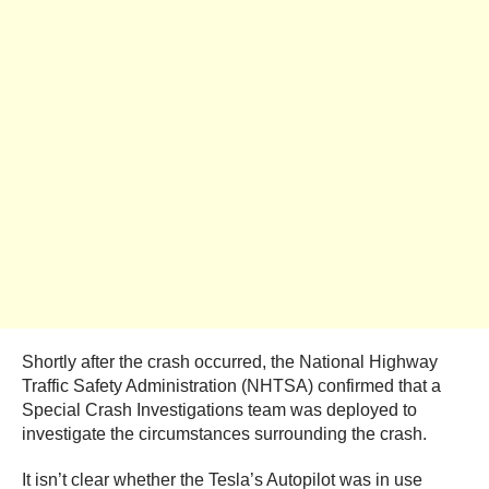
Shortly after the crash occurred, the National Highway
Traffic Safety Administration (NHTSA) confirmed that a
Special Crash Investigations team was deployed to
investigate the circumstances surrounding the crash.
It isn’t clear whether the Tesla’s Autopilot was in use