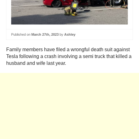
Published on
March 27th, 2023
by
Ashley
Family members have filed a wrongful death suit against
Tesla following a crash involving a semi truck that killed a
husband and wife last year.