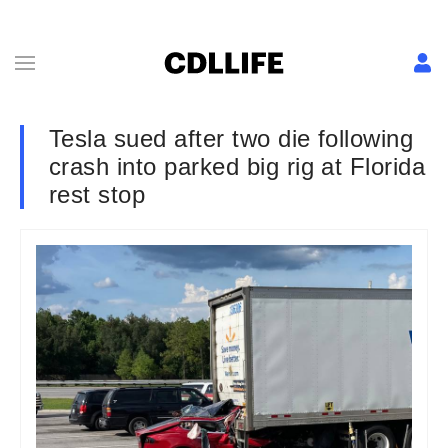
Tesla sued after two die following
crash into parked big rig at Florida
rest stop