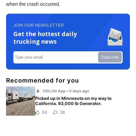
when the crash occurred.
JOIN OUR NEWSLETTER
Get the hottest daily
trucking news