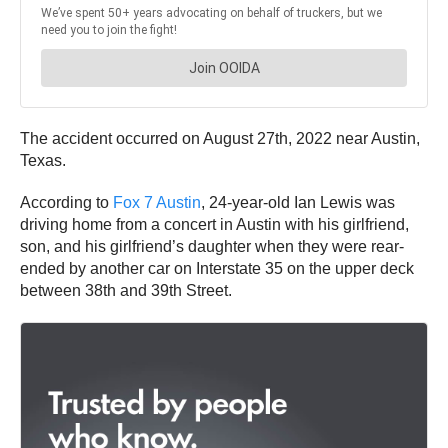
The accident occurred on August 27th, 2022 near Austin,
Texas.
According to
Fox 7 Austin
, 24-year-old Ian Lewis was
driving home from a concert in Austin with his girlfriend,
son, and his girlfriend’s daughter when they were rear-
ended by another car on Interstate 35 on the upper deck
between 38th and 39th Street.