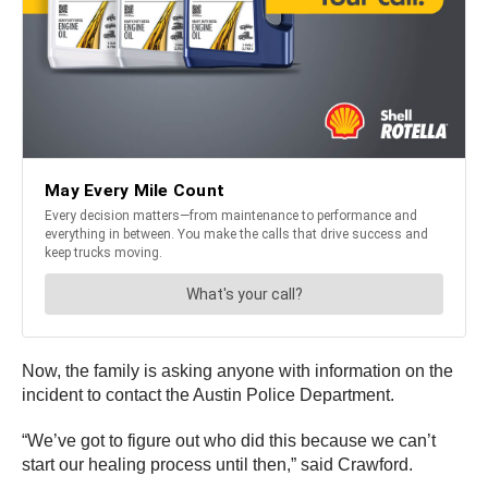
Now, the family is asking anyone with information on the
incident to contact the Austin Police Department.
“We’ve got to figure out who did this because we can’t
start our healing process until then,” said Crawford.