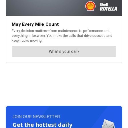
JOIN OUR NEWSLETTER
Get the hottest daily