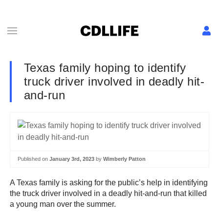
Texas family hoping to identify
truck driver involved in deadly hit-
and-run
Published on
January 3rd, 2023
by
Wimberly Patton
A Texas family is asking for the public’s help in identifying
the truck driver involved in a deadly hit-and-run that killed
a young man over the summer.