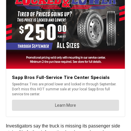
Investigators say the truck is missing its passenger side