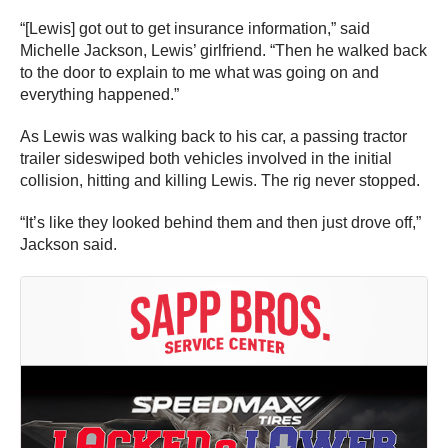
“[Lewis] got out to get insurance information,” said
Michelle Jackson, Lewis’ girlfriend. “Then he walked back
to the door to explain to me what was going on and
everything happened.”
As Lewis was walking back to his car, a passing tractor
trailer sideswiped both vehicles involved in the initial
collision, hitting and killing Lewis. The rig never stopped.
“It’s like they looked behind them and then just drove off,”
Jackson said.