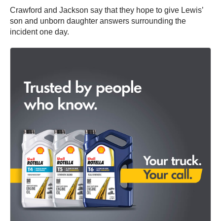
Crawford and Jackson say that they hope to give Lewis’
son and unborn daughter answers surrounding the
incident one day.