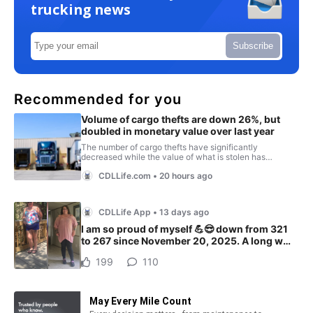
trucking news