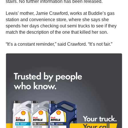
stairs. No further information has been released.
Lewis’ mother, Jamie Crawford, works at Buddie’s gas
station and convenience store, where she says she
spends her days checking out semi trucks to see if they
match the description of the one that killed her son.
“It’s a constant reminder,” said Crawford. “It’s not fair.”