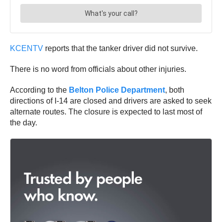
KCENTV
reports that the tanker driver did not survive.
There is no word from officials about other injuries.
According to the
Belton Police Department
, both
directions of I-14 are closed and drivers are asked to seek
alternate routes. The closure is expected to last most of
the day.