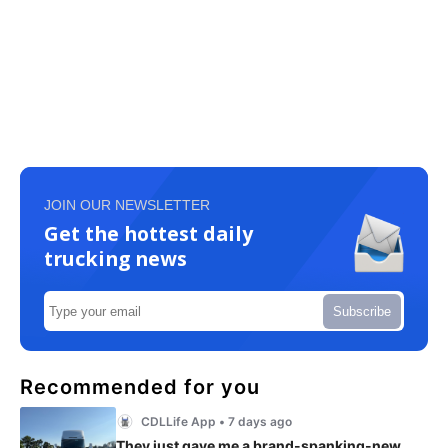
JOIN OUR NEWSLETTER
Get the hottest daily
trucking news