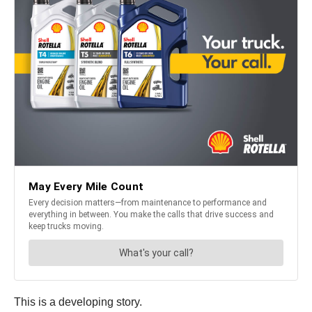
This is a developing story.