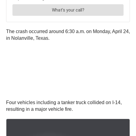
The crash occurred around 6:30 a.m. on Monday, April 24,
in Nolanville, Texas.
Four vehicles including a tanker truck collided on I-14,
resulting in a major vehicle fire.