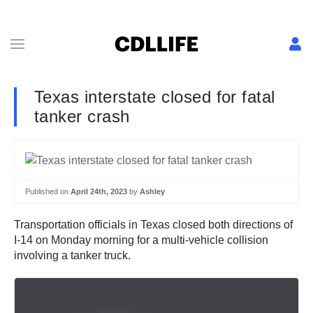
Texas interstate closed for fatal
tanker crash
Published on
April 24th, 2023
by
Ashley
Transportation officials in Texas closed both directions of
I-14 on Monday morning for a multi-vehicle collision
involving a tanker truck.