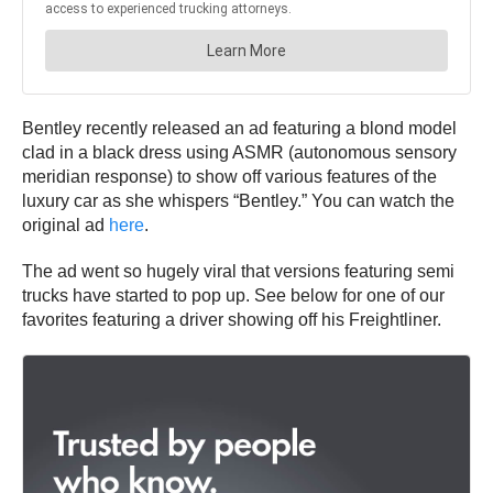
Bentley recently released an ad featuring a blond model
clad in a black dress using ASMR (autonomous sensory
meridian response) to show off various features of the
luxury car as she whispers “Bentley.” You can watch the
original ad
here
.
The ad went so hugely viral that versions featuring semi
trucks have started to pop up. See below for one of our
favorites featuring a driver showing off his Freightliner.