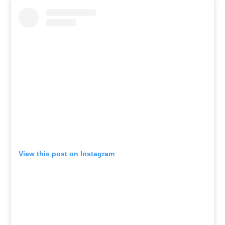
View this post on Instagram