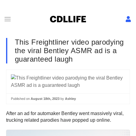
This Freightliner video parodying
the viral Bentley ASMR ad is a
guaranteed laugh
Published on
August 18th, 2023
by
Ashley
After an ad for automaker Bentley went massively viral,
trucking related parodies have popped up online.