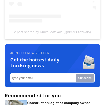
A post shared by Dmitrii Zazikalo (@dmitrii.zazikalo)
JOIN OUR NEWSLETTER
Get the hottest daily
trucking news