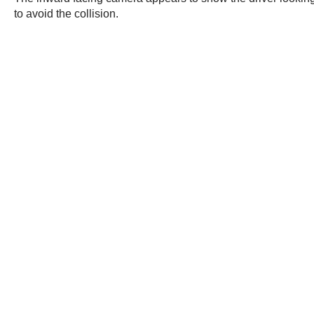
to avoid the collision.