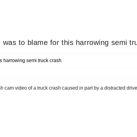
was to blame for this harrowing semi tr
cam video of a truck crash caused in part by a distracted driver