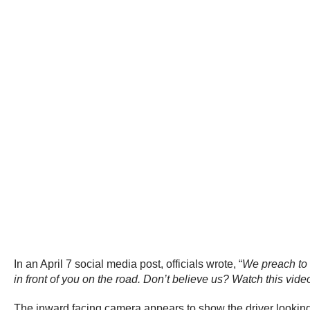
In an April 7 social media post, officials wrote, “
We preach to 
in front of you on the road. Don’t believe us? Watch this video
The inward facing camera appears to show the driver looking a