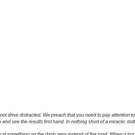
not drive distracted. We preach that you need to pay attention
 and see the results first hand. In nothing short of a miracle, bot
t something on the dash area instead of the road. When a truck a