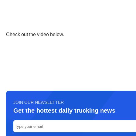
Check out the video below.
JOIN OUR NEWSLETTER
Get the hottest daily trucking news