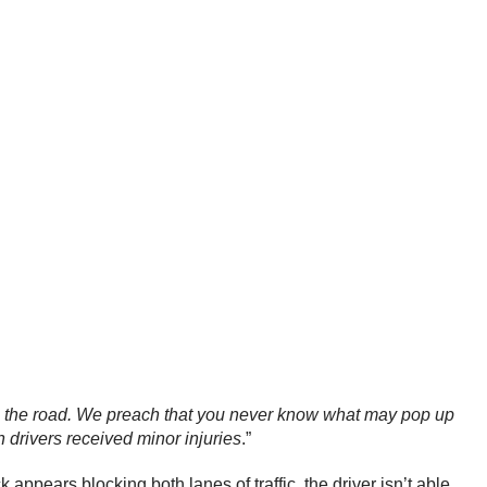
 to the road. We preach that you never know what may pop up
h drivers received minor injuries
.”
ppears blocking both lanes of traffic, the driver isn’t able