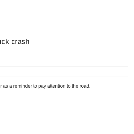
uck crash
 as a reminder to pay attention to the road.