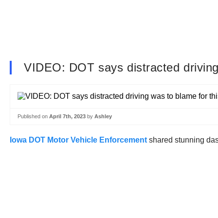
VIDEO: DOT says distracted driving 
Published on
April 7th, 2023
by
Ashley
Iowa DOT Motor Vehicle Enforcement
shared stunning dash 