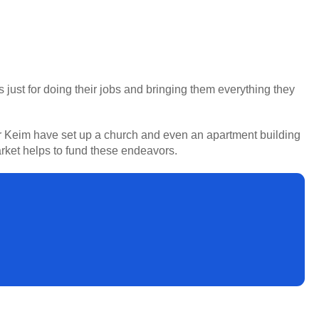
s just for doing their jobs and bringing them everything they
her Keim have set up a church and even an apartment building
rket helps to fund these endeavors.