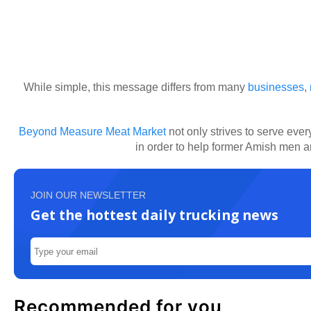
While simple, this message differs from many
businesses
,
Beyond Measure Meat Market
not only strives to serve eve
in order to help former Amish men 
JOIN OUR NEWSLETTER
Get the hottest daily trucking news