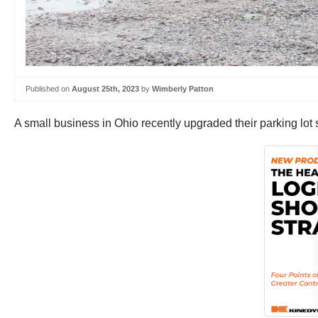
Published on
August 25th, 2023
by
Wimberly Patton
A small business in Ohio recently upgraded their parking lot s