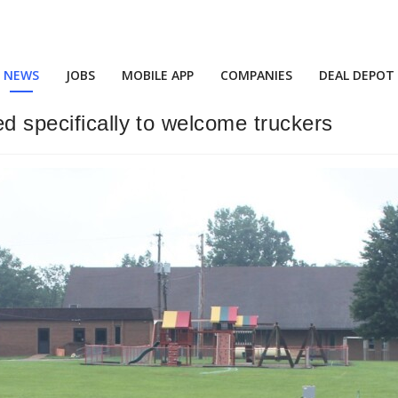
NEWS
JOBS
MOBILE APP
COMPANIES
DEAL DEPOT
d specifically to welcome truckers