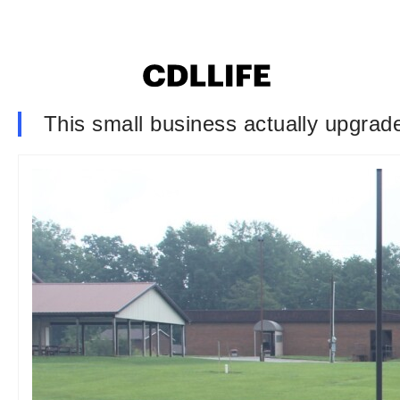
This small business actually upgrade