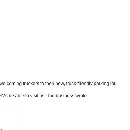
coming truckers to their new, truck-friendly parking lot.
 RVs be able to visit us!” the business wrote.