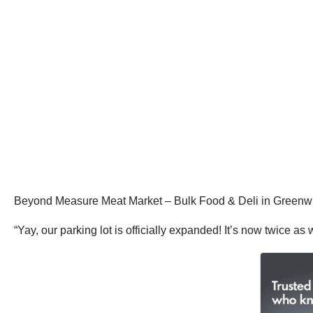
Beyond Measure Meat Market – Bulk Food & Deli in Greenwich,
“Yay, our parking lot is officially expanded! It’s now twice a