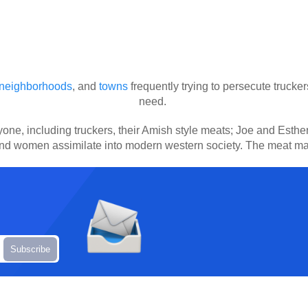
neighborhoods
, and
towns
frequently trying to persecute trucker
need.
ryone, including truckers, their Amish style meats; Joe and Est
and women assimilate into modern western society. The meat ma