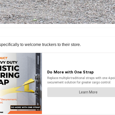
pecifically to welcome truckers to their store.