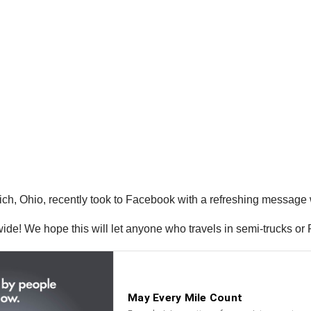
 Ohio, recently took to Facebook with a refreshing message wel
s wide! We hope this will let anyone who travels in semi-trucks or