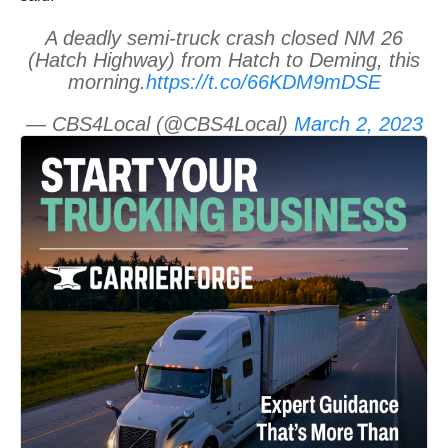
A deadly semi-truck crash closed NM 26
(Hatch Highway) from Hatch to Deming, this
morning.
https://t.co/66KDM9mDSE
— CBS4Local (@CBS4Local)
March 2, 2023