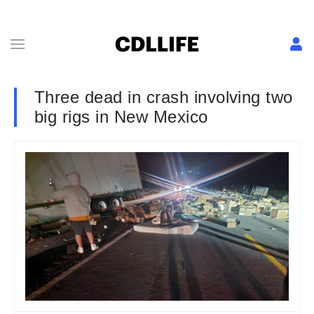
Three dead in crash involving two
big rigs in New Mexico