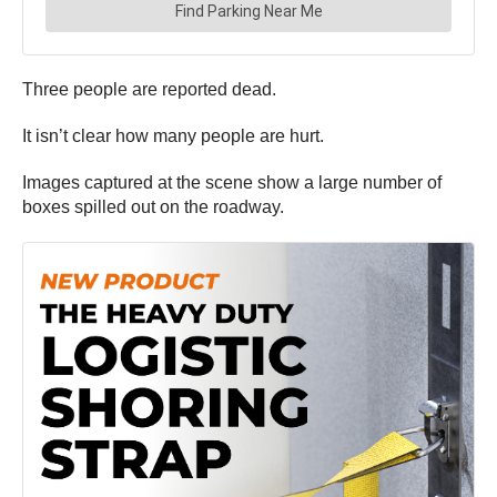
Three people are reported dead.
It isn’t clear how many people are hurt.
Images captured at the scene show a large number of
boxes spilled out on the roadway.