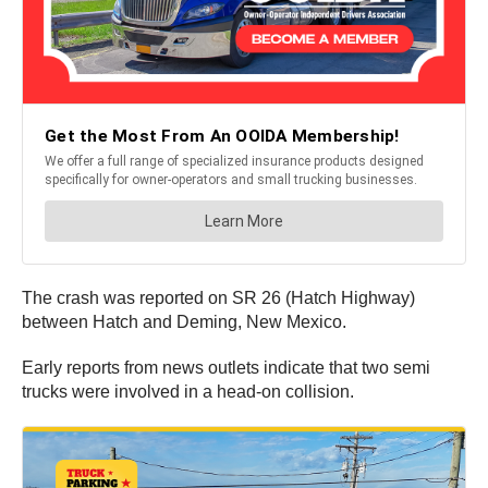
The crash was reported on SR 26 (Hatch Highway)
between Hatch and Deming, New Mexico.
Early reports from news outlets indicate that two semi
trucks were involved in a head-on collision.