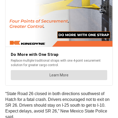
“State Road 26 closed in both directions southwest of
Hatch for a fatal crash. Drivers encouraged not to exit on
SR 26. Drivers should stay on I-25 south to get to I-10.
Expect delays, avoid SR 26,” New Mexico State Police
said.