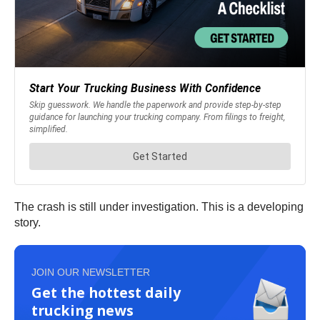
The crash is still under investigation. This is a developing
story.
JOIN OUR NEWSLETTER
Get the hottest daily
trucking news