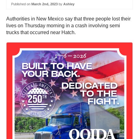
Published on
March 2nd, 2023
by
Ashley
Authorities in New Mexico say that three people lost their
lives on Thursday morning in a crash involving semi
trucks that occurred near Hatch.