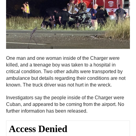
One man and one woman inside of the Charger were
killed, and a teenage boy was taken to a hospital in
critical condition. Two other adults were transported by
ambulance but details regarding their conditions are not
known. The truck driver was not hurt in the wreck.
Investigators say the people inside of the Charger were
Cuban, and appeared to be coming from the airport. No
further information has been released.