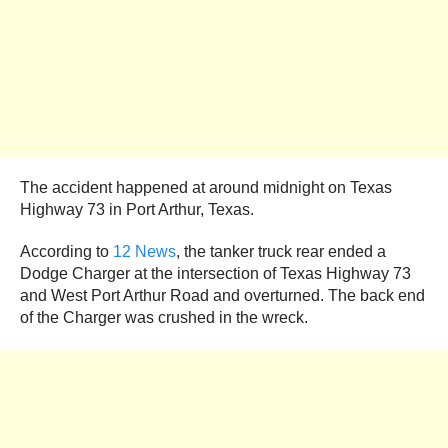
The accident happened at around midnight on Texas
Highway 73 in Port Arthur, Texas.
According to
12 News
, the tanker truck rear ended a
Dodge Charger at the intersection of Texas Highway 73
and West Port Arthur Road and overturned. The back end
of the Charger was crushed in the wreck.