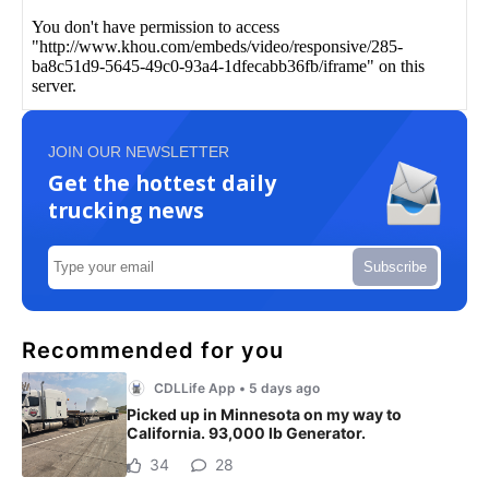
JOIN OUR NEWSLETTER
Get the hottest daily
trucking news