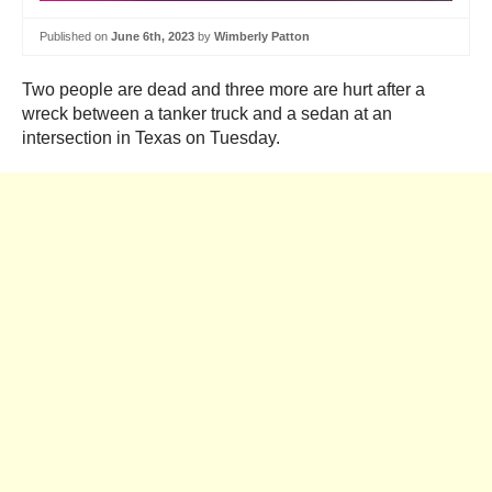
Published on
June 6th, 2023
by
Wimberly Patton
Two people are dead and three more are hurt after a
wreck between a tanker truck and a sedan at an
intersection in Texas on Tuesday.