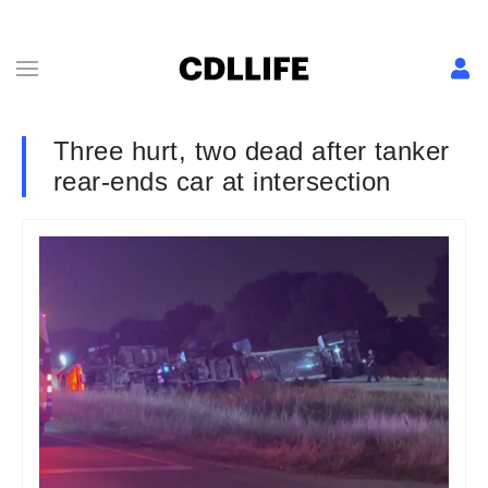
Three hurt, two dead after tanker
rear-ends car at intersection