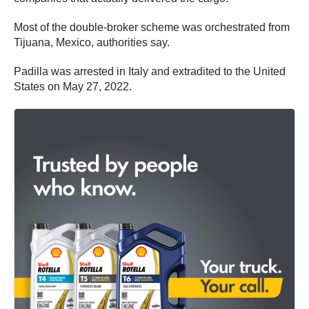
Most of the double-broker scheme was orchestrated from
Tijuana, Mexico, authorities say.
Padilla was arrested in Italy and extradited to the United
States on May 27, 2022.