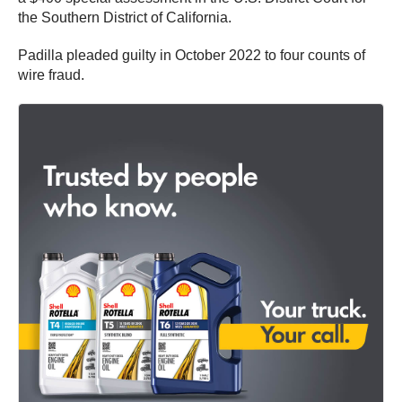
the Southern District of California.
Padilla pleaded guilty in October 2022 to four counts of
wire fraud.