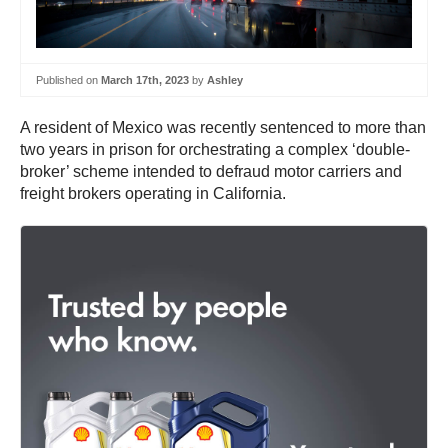
Published on
March 17th, 2023
by
Ashley
A resident of Mexico was recently sentenced to more than
two years in prison for orchestrating a complex ‘double-
broker’ scheme intended to defraud motor carriers and
freight brokers operating in California.