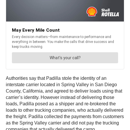
Authorities say that Padilla stole the identity of an
interstate carrier located in Spring Valley in San Diego
County, California, and agreed to deliver loads using that
carrier’s identity. However instead of delivering those
loads, Padilla posed as a shipper and re-brokered the
loads to other trucking companies, who actually delivered
the freight. Padilla collected the payments from customers
as the Spring Valley carrier and did not pay the trucking
companies that actually delivered the cargo.