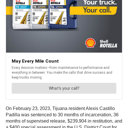
On February 23, 2023, Tijuana resident Alexis Castillo
Padilla was sentenced to 30 months of incarceration, 36
months of supervised release, $239,904 in restitution, and
a $400 special assessment in the U.S. District Court for