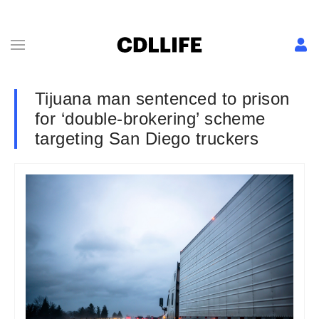
Tijuana man sentenced to prison
for ‘double-brokering’ scheme
targeting San Diego truckers