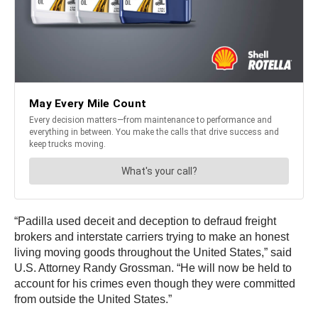
“Padilla used deceit and deception to defraud freight
brokers and interstate carriers trying to make an honest
living moving goods throughout the United States,” said
U.S. Attorney Randy Grossman. “He will now be held to
account for his crimes even though they were committed
from outside the United States.”