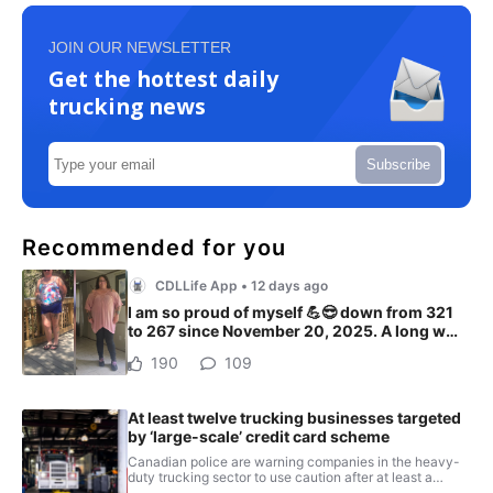
JOIN OUR NEWSLETTER
Get the hottest daily
trucking news