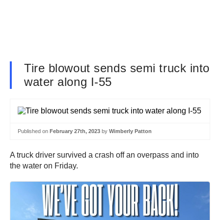
Tire blowout sends semi truck into
water along I-55
Published on
February 27th, 2023
by
Wimberly Patton
A truck driver survived a crash off an overpass and into
the water on Friday.