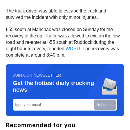
The truck driver was able to escape the truck and
survived the incident with only minor injuries.
I-55 south at Manchac was closed on Sunday for the
recovery of the rig. Traffic was allowed to exit on the low
road and re-enter at I-55 south at Ruddock during the
eight hour recovery, reported
WDSU
. The recovery was
complete at around 8:40 p.m.
JOIN OUR NEWSLETTER
Get the hottest daily trucking
news