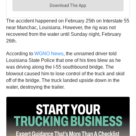
The accident happened on February 25th on Interstate 55
near Manchac, Louisiana. However, the rig was not
recovered from the water until Sunday night, February
26th.
According to
WGNO News
, the unnamed driver told
Louisiana State Police that one of his tires blew as he
was driving along the I-55 southbound bridge. The
blowout caused him to lose control of the truck and skid
off of the bridge. The truck landed upside down in the
water, destroying the trailer.