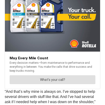
“And that’s why mine is always on. I’ve stopped to help
several drivers with stuff like that. And I’ve had several
ask if I needed help when I was down on the shoulder,”