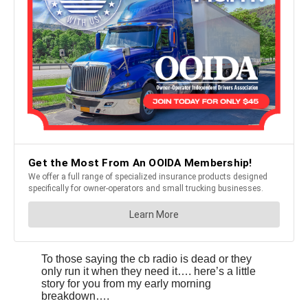
To those saying the cb radio is dead or they
only run it when they need it…. here’s a little
story for you from my early morning
breakdown….