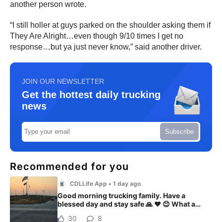
another person wrote.
“I still holler at guys parked on the shoulder asking them if
They Are Alright…even though 9/10 times I get no
response…but ya just never know,” said another driver.
JOIN OUR NEWSLETTER
Get the hottest daily trucking
news