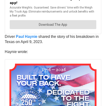
Driver
Paul Haynie
shared the story of his breakdown in
Texas on April 9, 2023.
Haynie wrote: