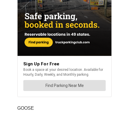
GOOSE