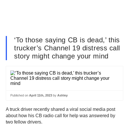
‘To those saying CB is dead,’ this
trucker’s Channel 19 distress call
story might change your mind
Published on
April 11th, 2023
by
Ashley
A truck driver recently shared a viral social media post
about how his CB radio call for help was answered by
two fellow drivers.