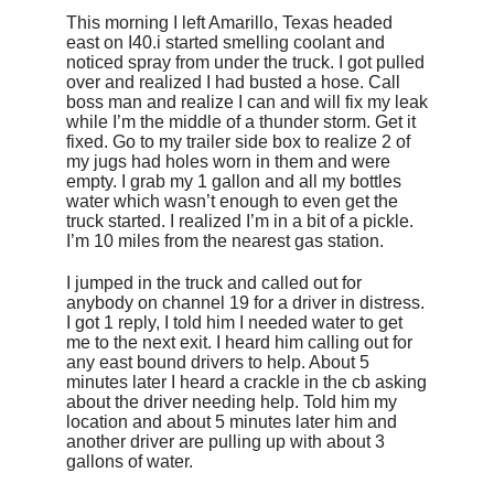
This morning I left Amarillo, Texas headed
east on I40.i started smelling coolant and
noticed spray from under the truck. I got pulled
over and realized I had busted a hose. Call
boss man and realize I can and will fix my leak
while I’m the middle of a thunder storm. Get it
fixed. Go to my trailer side box to realize 2 of
my jugs had holes worn in them and were
empty. I grab my 1 gallon and all my bottles
water which wasn’t enough to even get the
truck started. I realized I’m in a bit of a pickle.
I’m 10 miles from the nearest gas station.
I jumped in the truck and called out for
anybody on channel 19 for a driver in distress.
I got 1 reply, I told him I needed water to get
me to the next exit. I heard him calling out for
any east bound drivers to help. About 5
minutes later I heard a crackle in the cb asking
about the driver needing help. Told him my
location and about 5 minutes later him and
another driver are pulling up with about 3
gallons of water.