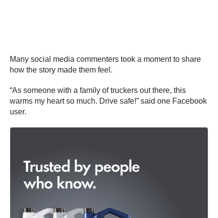
Many social media commenters took a moment to share
how the story made them feel.
“As someone with a family of truckers out there, this
warms my heart so much. Drive safe!” said one Facebook
user.