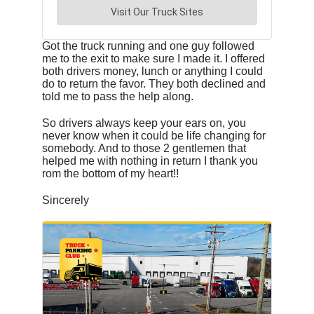
Got the truck running and one guy followed
me to the exit to make sure I made it. I offered
both drivers money, lunch or anything I could
do to return the favor. They both declined and
told me to pass the help along.
So drivers always keep your ears on, you
never know when it could be life changing for
somebody. And to those 2 gentlemen that
helped me with nothing in return I thank you
rom the bottom of my heart!!
Sincerely