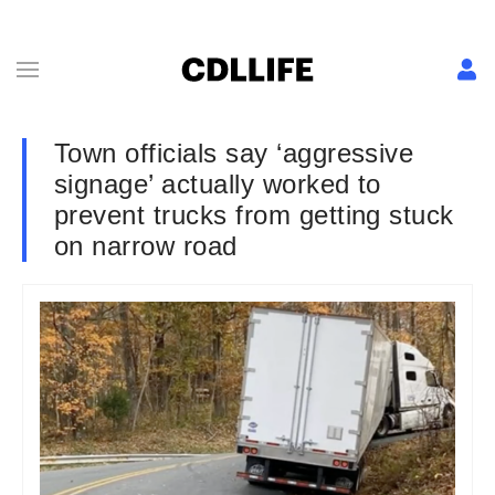
Town officials say ‘aggressive
signage’ actually worked to
prevent trucks from getting stuck
on narrow road