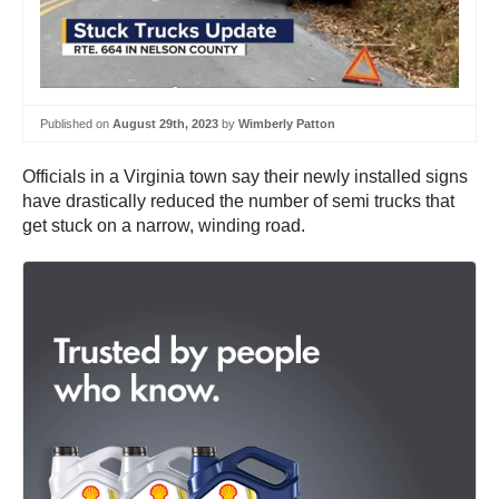
Published on
August 29th, 2023
by
Wimberly Patton
Officials in a Virginia town say their newly installed signs
have drastically reduced the number of semi trucks that
get stuck on a narrow, winding road.