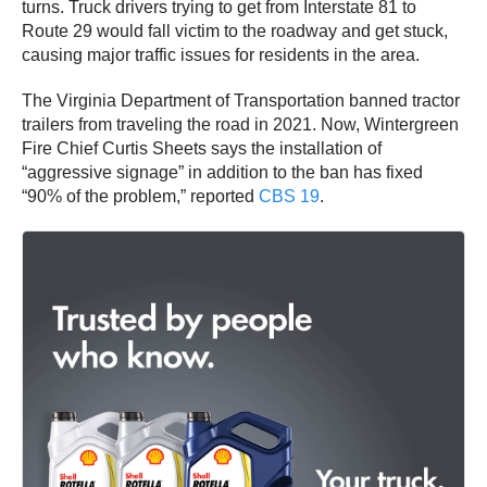
turns. Truck drivers trying to get from Interstate 81 to
Route 29 would fall victim to the roadway and get stuck,
causing major traffic issues for residents in the area.
The Virginia Department of Transportation banned tractor
trailers from traveling the road in 2021. Now, Wintergreen
Fire Chief Curtis Sheets says the installation of
“aggressive signage” in addition to the ban has fixed
“90% of the problem,” reported
CBS 19
.