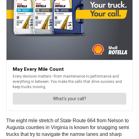
The eight mile stretch of State Route 664 from Nelson to
Augusta counties in Virginia is known for snagging semi
trucks that try to navigate the narrow lanes and sharp