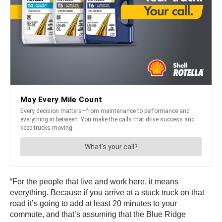
“For the people that live and work here, it means
everything. Because if you arrive at a stuck truck on that
road it’s going to add at least 20 minutes to your
commute, and that’s assuming that the Blue Ridge