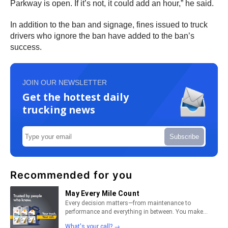
Parkway is open. If it’s not, it could add an hour,” he said.
In addition to the ban and signage, fines issued to truck
drivers who ignore the ban have added to the ban’s
success.
JOIN OUR NEWSLETTER
Get the hottest daily
trucking news