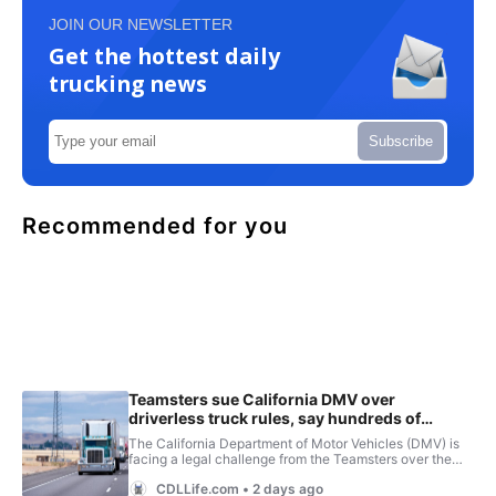
JOIN OUR NEWSLETTER
Get the hottest daily
trucking news