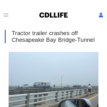
Tractor trailer crashes off
Chesapeake Bay Bridge-Tunnel