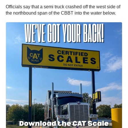
Officials say that a semi truck crashed off the west side of
the northbound span of the CBBT into the water below.