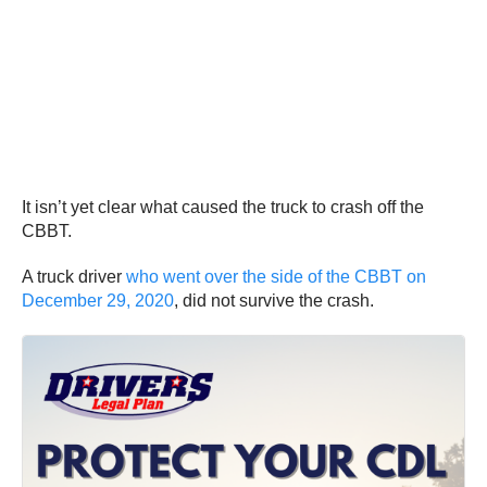
It isn’t yet clear what caused the truck to crash off the
CBBT.
A truck driver
who went over the side of the CBBT on
December 29, 2020
, did not survive the crash.