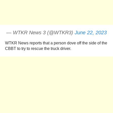
— WTKR News 3 (@WTKR3)
June 22, 2023
WTKR News reports that a person dove off the side of the
CBBT to try to rescue the truck driver.