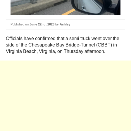
Published on
June 22nd, 2023
by
Ashley
Officials have confirmed that a semi truck went over the
side of the Chesapeake Bay Bridge-Tunnel (CBBT) in
Virginia Beach, Virginia, on Thursday afternoon.