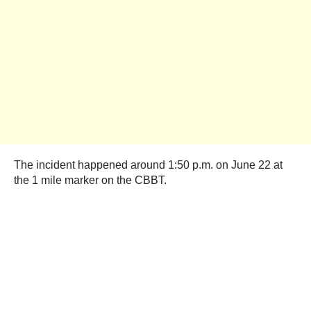
The incident happened around 1:50 p.m. on June 22 at
the 1 mile marker on the CBBT.