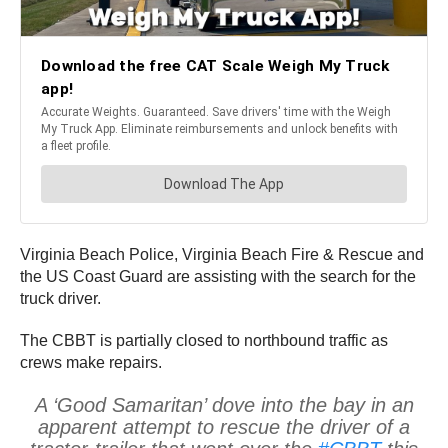
Virginia Beach Police, Virginia Beach Fire & Rescue and
the US Coast Guard are assisting with the search for the
truck driver.
The CBBT is partially closed to northbound traffic as
crews make repairs.
A ‘Good Samaritan’ dove into the bay in an
apparent attempt to rescue the driver of a