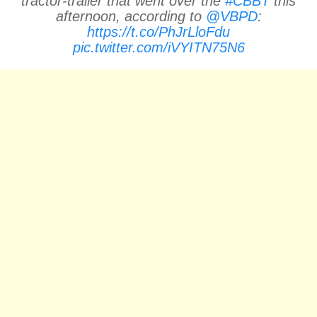
tractor-trailer that went over the
#CBBT
this
afternoon, according to
@VBPD
:
https://t.co/PhJrLloFdu
pic.twitter.com/iVYITN75N6