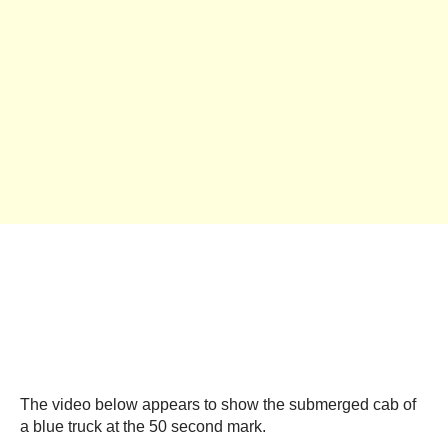
The video below appears to show the submerged cab of
a blue truck at the 50 second mark.