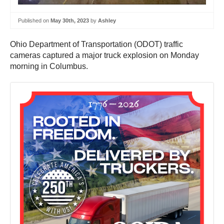
Published on
May 30th, 2023
by
Ashley
Ohio Department of Transportation (ODOT) traffic
cameras captured a major truck explosion on Monday
morning in Columbus.