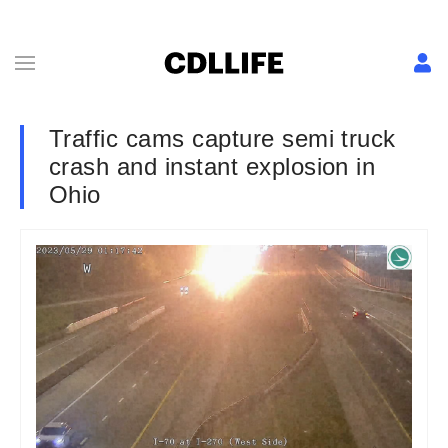
Traffic cams capture semi truck
crash and instant explosion in
Ohio