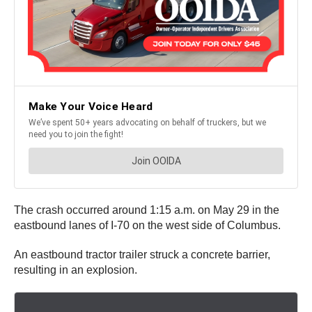
The crash occurred around 1:15 a.m. on May 29 in the
eastbound lanes of I-70 on the west side of Columbus.
An eastbound tractor trailer struck a concrete barrier,
resulting in an explosion.