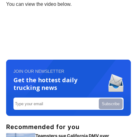
You can view the video below.
JOIN OUR NEWSLETTER
Get the hottest daily
trucking news