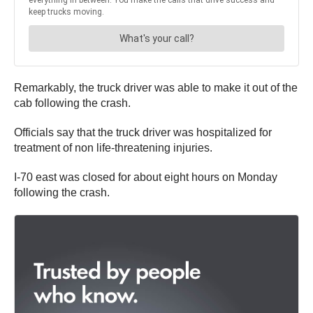
Remarkably, the truck driver was able to make it out of the
cab following the crash.
Officials say that the truck driver was hospitalized for
treatment of non life-threatening injuries.
I-70 east was closed for about eight hours on Monday
following the crash.