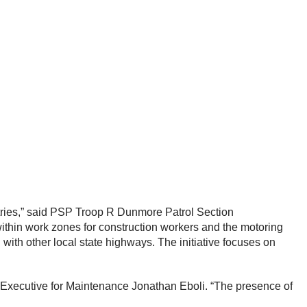
ries,” said PSP Troop R Dunmore Patrol Section
ithin work zones for construction workers and the motoring
ith other local state highways. The initiative focuses on
 Executive for Maintenance Jonathan Eboli. “The presence of