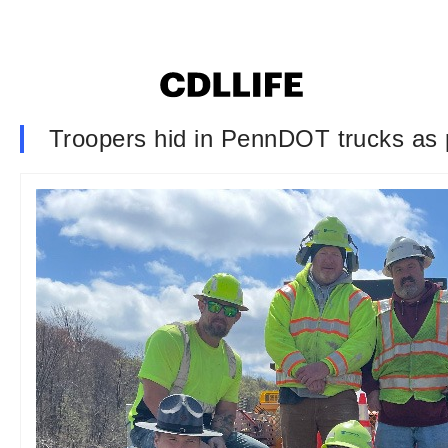
Troopers hid in PennDOT trucks as p