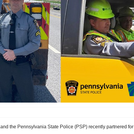
d the Pennsylvania State Police (PSP) recently partnered for 