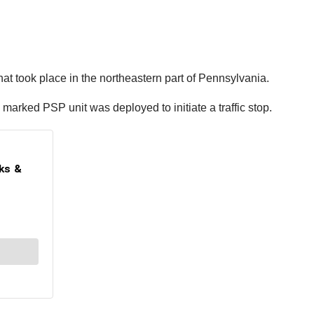
t took place in the northeastern part of Pennsylvania.
marked PSP unit was deployed to initiate a traffic stop.