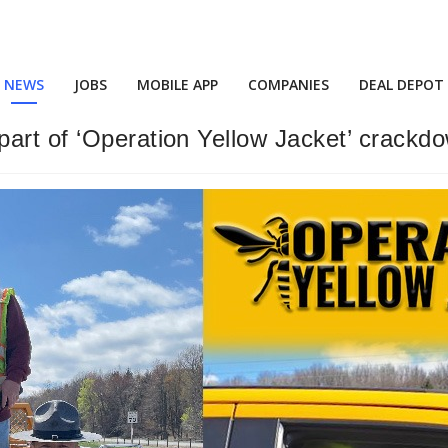
NEWS
JOBS
MOBILE APP
COMPANIES
DEAL DEPOT
art of ‘Operation Yellow Jacket’ crackd