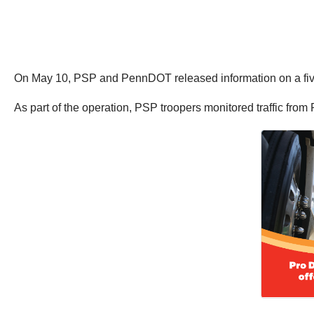
On May 10, PSP and PennDOT released information on a five w
As part of the operation, PSP troopers monitored traffic fro