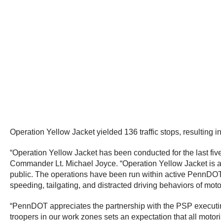
Operation Yellow Jacket yielded 136 traffic stops, resulting 
“Operation Yellow Jacket has been conducted for the last 
Commander Lt. Michael Joyce. “Operation Yellow Jacket is a 
public. The operations have been run within active PennDOT s
speeding, tailgating, and distracted driving behaviors of moto
“PennDOT appreciates the partnership with the PSP executin
troopers in our work zones sets an expectation that all motori