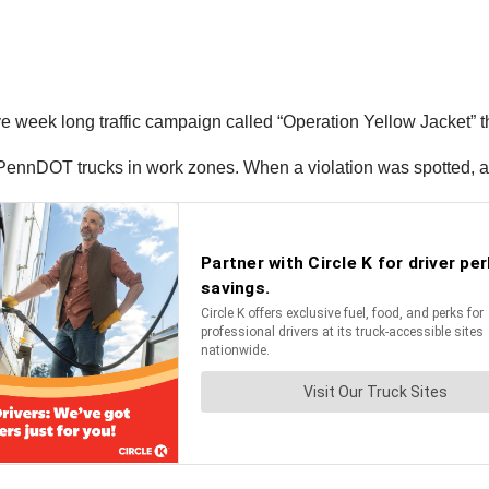
eek long traffic campaign called “Operation Yellow Jacket” tha
m PennDOT trucks in work zones. When a violation was spotted, a 