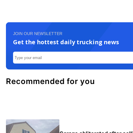
JOIN OUR NEWSLETTER
Get the hottest daily trucking news