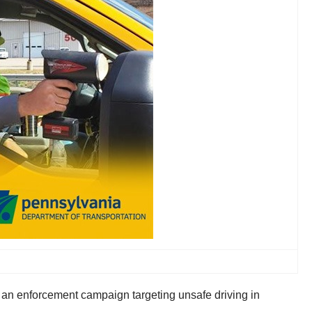
an enforcement campaign targeting unsafe driving in