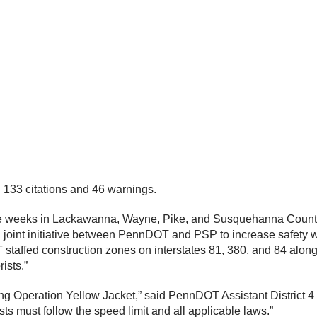
in 133 citations and 46 warnings.
five weeks in Lackawanna, Wayne, Pike, and Susquehanna Count
joint initiative between PennDOT and PSP to increase safety w
taffed construction zones on interstates 81, 380, and 84 along w
rists.”
g Operation Yellow Jacket,” said PennDOT Assistant District 4
sts must follow the speed limit and all applicable laws.”