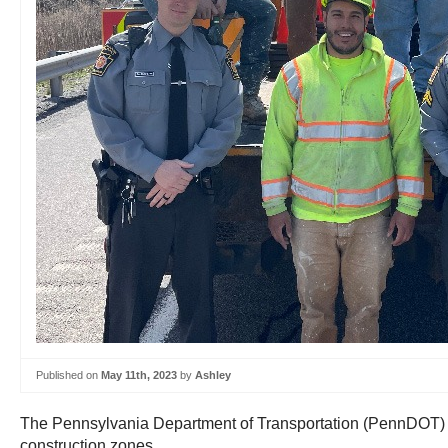
Published on
May 11th, 2023
by
Ashley
The Pennsylvania Department of Transportation (PennDOT) an
construction zones.