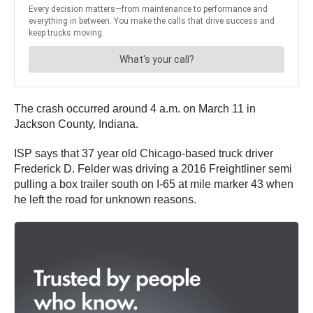
The crash occurred around 4 a.m. on March 11 in
Jackson County, Indiana.
ISP says that 37 year old Chicago-based truck driver
Frederick D. Felder was driving a 2016 Freightliner semi
pulling a box trailer south on I-65 at mile marker 43 when
he left the road for unknown reasons.