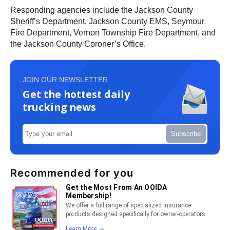
Responding agencies include the Jackson County
Sheriff’s Department, Jackson County EMS, Seymour
Fire Department, Vernon Township Fire Department, and
the Jackson County Coroner’s Office.
JOIN OUR NEWSLETTER
Get the hottest daily
trucking news