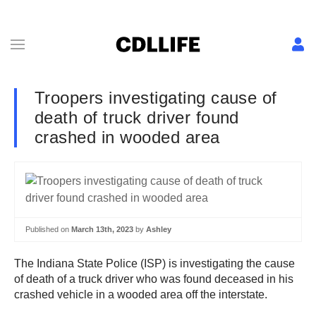
Troopers investigating cause of
death of truck driver found
crashed in wooded area
Published on
March 13th, 2023
by
Ashley
The Indiana State Police (ISP) is investigating the cause
of death of a truck driver who was found deceased in his
crashed vehicle in a wooded area off the interstate.