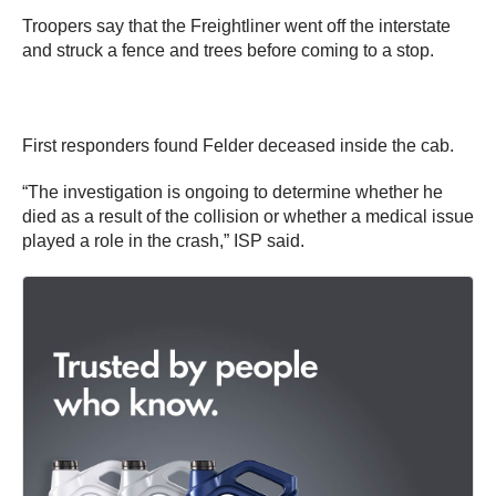
Troopers say that the Freightliner went off the interstate
and struck a fence and trees before coming to a stop.
First responders found Felder deceased inside the cab.
“The investigation is ongoing to determine whether he
died as a result of the collision or whether a medical issue
played a role in the crash,” ISP said.