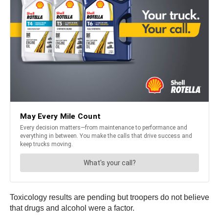
Toxicology results are pending but troopers do not believe
that drugs and alcohol were a factor.