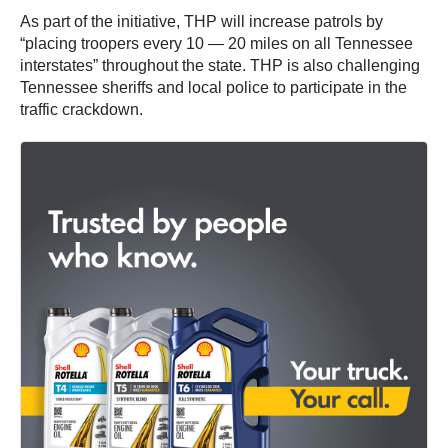
As part of the initiative, THP will increase patrols by
“placing troopers every 10 — 20 miles on all Tennessee
interstates” throughout the state. THP is also challenging
Tennessee sheriffs and local police to participate in the
traffic crackdown.