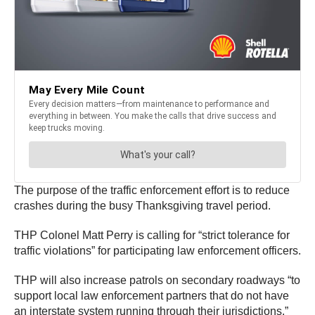
The purpose of the traffic enforcement effort is to reduce
crashes during the busy Thanksgiving travel period.
THP Colonel Matt Perry is calling for “strict tolerance for
traffic violations” for participating law enforcement officers.
THP will also increase patrols on secondary roadways “to
support local law enforcement partners that do not have
an interstate system running through their jurisdictions.”