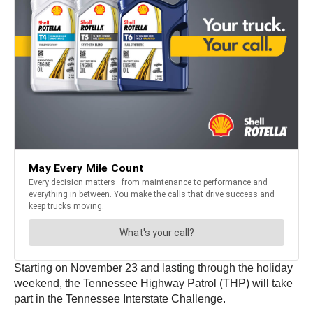
Starting on November 23 and lasting through the holiday
weekend, the Tennessee Highway Patrol (THP) will take
part in the Tennessee Interstate Challenge.