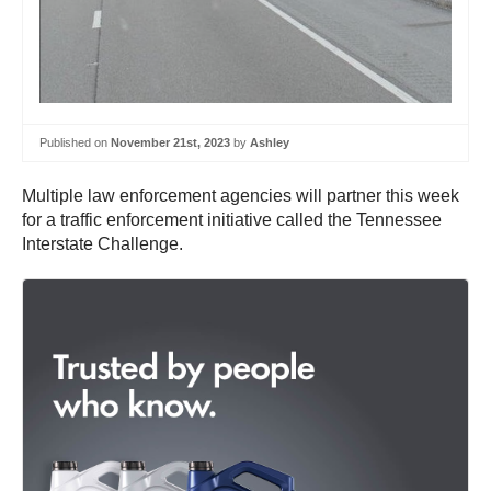
Published on
November 21st, 2023
by
Ashley
Multiple law enforcement agencies will partner this week
for a traffic enforcement initiative called the Tennessee
Interstate Challenge.