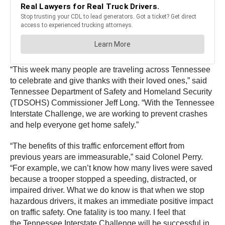
“This week many people are traveling across Tennessee
to celebrate and give thanks with their loved ones,” said
Tennessee Department of Safety and Homeland Security
(TDSOHS) Commissioner Jeff Long. “With the Tennessee
Interstate Challenge, we are working to prevent crashes
and help everyone get home safely.”
“The benefits of this traffic enforcement effort from
previous years are immeasurable,” said Colonel Perry.
“For example, we can’t know how many lives were saved
because a trooper stopped a speeding, distracted, or
impaired driver. What we do know is that when we stop
hazardous drivers, it makes an immediate positive impact
on traffic safety. One fatality is too many. I feel that
the Tennessee Interstate Challenge will be successful in