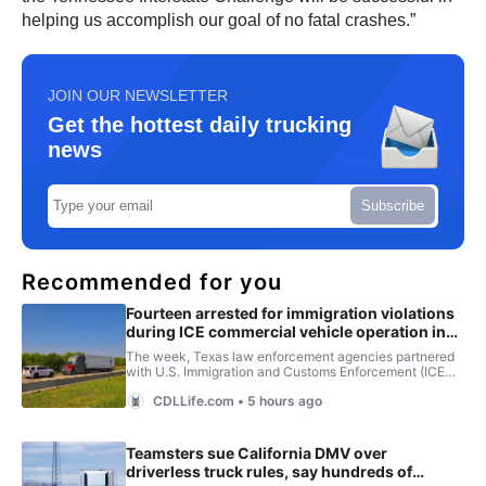
helping us accomplish our goal of no fatal crashes.”
JOIN OUR NEWSLETTER
Get the hottest daily trucking
news