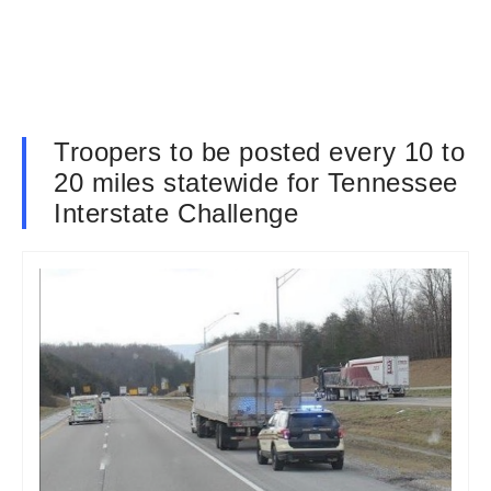
Troopers to be posted every 10 to
20 miles statewide for Tennessee
Interstate Challenge