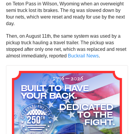
on Teton Pass in Wilson, Wyoming when an overweight
semi truck lost its brakes. The rig was slowed down by
four nets, which were reset and ready for use by the next
day.
Then, on August 11th, the same system was used by a
pickup truck hauling a travel trailer. The pickup was
stopped after only one net, which was replaced and reset
almost immediately, reported
Buckrail News
.