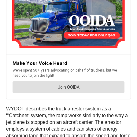
WYDOT describes the truck arrestor system as a
“‘Catchnet’ system, the ramp works similarly to the way a
jet plane is stopped on an aircraft carrier. The arrestor
employs a system of cables and canisters of energy
absorbing tape that expand to absorb the speed and force