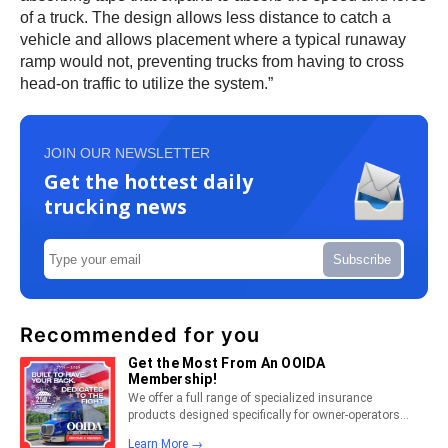
of a truck. The design allows less distance to catch a
vehicle and allows placement where a typical runaway
ramp would not, preventing trucks from having to cross
head-on traffic to utilize the system.”
JOIN OUR NEWSLETTER
Get the hottest daily
trucking news