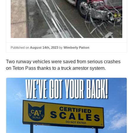
Published on
August 14th, 2023
by
Wimberly Patton
Two runway vehicles were saved from serious crashes
on Teton Pass thanks to a truck arrestor system.