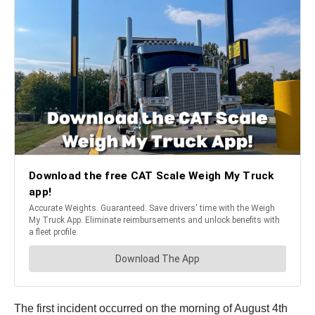
The first incident occurred on the morning of August 4th