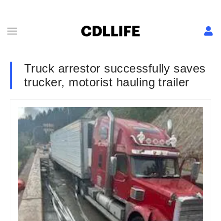
Truck arrestor successfully saves
trucker, motorist hauling trailer