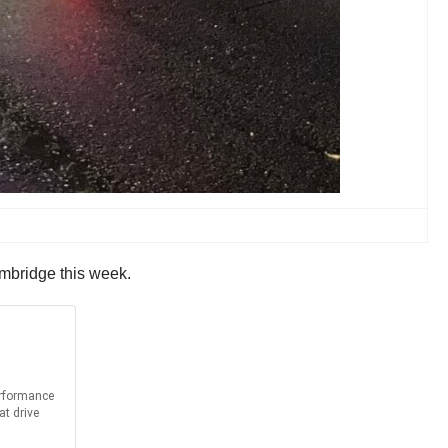
mbridge this week.