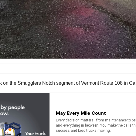
ck on the Smugglers Notch segment of Vermont Route 108 in Ca