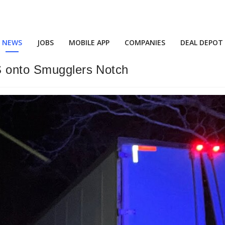
NEWS
JOBS
MOBILE APP
COMPANIES
DEAL DEPOT
S onto Smugglers Notch