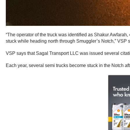
“The operator of the truck was identified as Shakur Awfarah
stuck while heading north through Smuggler’s Notch,” VSP s
VSP says that Sagal Transport LLC was issued several citatio
Each year, several semi trucks become stuck in the Notch after