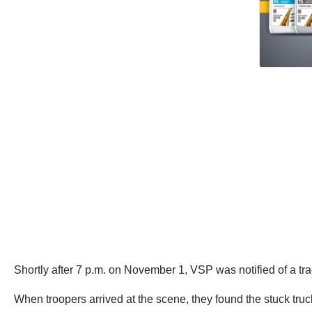
Shortly after 7 p.m. on November 1, VSP was notified of a tra
When troopers arrived at the scene, they found the stuck truck 