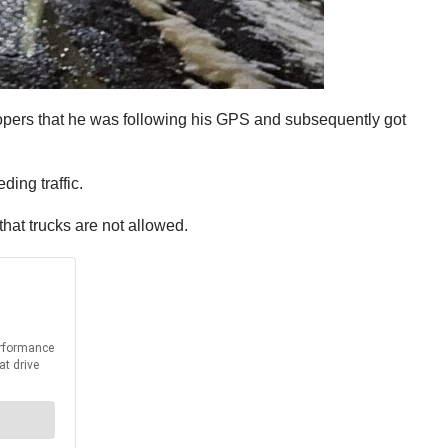
oopers that he was following his GPS and subsequently got
ing traffic.
that trucks are not allowed.