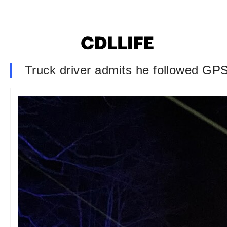
Truck driver admits he followed GP