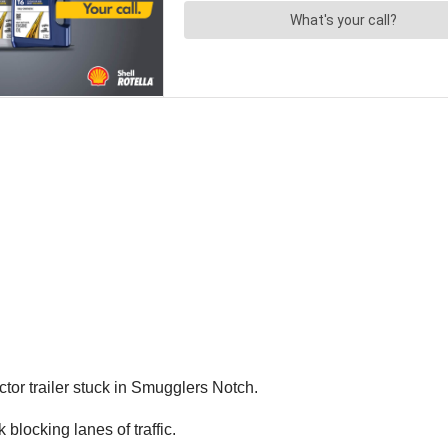
ctor trailer stuck in Smugglers Notch.
blocking lanes of traffic.