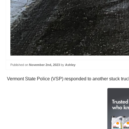
Published on
November 2nd, 2023
by
Ashley
Vermont State Police (VSP) responded to another stuck tru