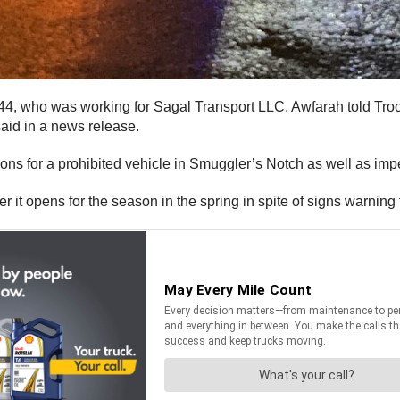
, 44, who was working for Sagal Transport LLC. Awfarah told Tr
aid in a news release.
ns for a prohibited vehicle in Smuggler’s Notch as well as imped
 it opens for the season in the spring in spite of signs warning 