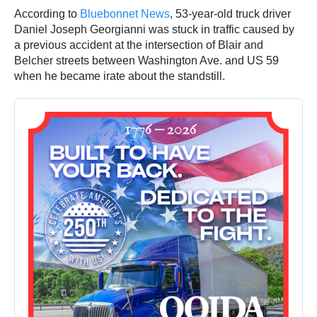
According to
Bluebonnet News
, 53-year-old truck driver
Daniel Joseph Georgianni was stuck in traffic caused by
a previous accident at the intersection of Blair and
Belcher streets between Washington Ave. and US 59
when he became irate about the standstill.