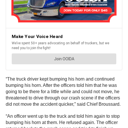
“The truck driver kept bumping his horn and continued
bumping his horn. After the officers told him that he was
going to be there for a little while and could not move, he
threatened to drive through our crash scene if the officers
did not move the accident quicker,” said Chief Broussard.
“An officer went up to the truck and told him again to stop
bumping his horn at them. He refused again. The officer