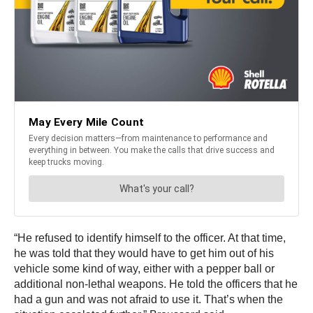
“He refused to identify himself to the officer. At that time,
he was told that they would have to get him out of his
vehicle some kind of way, either with a pepper ball or
additional non-lethal weapons. He told the officers that he
had a gun and was not afraid to use it. That’s when the