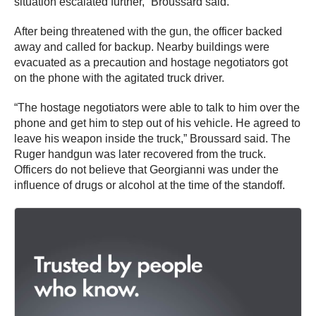
situation escalated further,” Broussard said.
After being threatened with the gun, the officer backed
away and called for backup. Nearby buildings were
evacuated as a precaution and hostage negotiators got
on the phone with the agitated truck driver.
“The hostage negotiators were able to talk to him over the
phone and get him to step out of his vehicle. He agreed to
leave his weapon inside the truck,” Broussard said. The
Ruger handgun was later recovered from the truck.
Officers do not believe that Georgianni was under the
influence of drugs or alcohol at the time of the standoff.