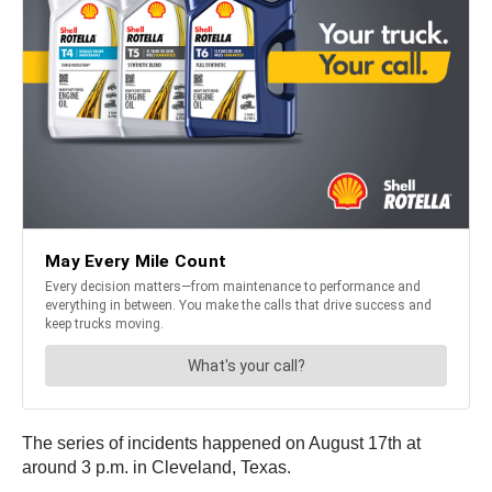
The series of incidents happened on August 17th at
around 3 p.m. in Cleveland, Texas.