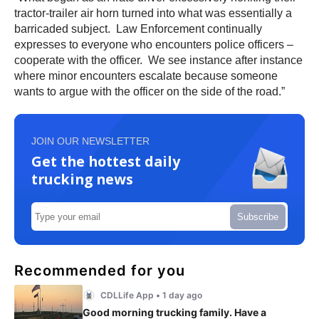
tractor-trailer air horn turned into what was essentially a
barricaded subject. Law Enforcement continually
expresses to everyone who encounters police officers –
cooperate with the officer. We see instance after instance
where minor encounters escalate because someone
wants to argue with the officer on the side of the road.”
JOIN OUR NEWSLETTER
Get the hottest daily
trucking news