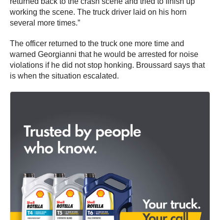
returned back to the crash scene and tried to finish up
working the scene. The truck driver laid on his horn
several more times.”
The officer returned to the truck one more time and
warned Georgianni that he would be arrested for noise
violations if he did not stop honking. Broussard says that
is when the situation escalated.