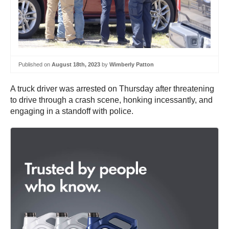
Published on
August 18th, 2023
by
Wimberly Patton
A truck driver was arrested on Thursday after threatening
to drive through a crash scene, honking incessantly, and
engaging in a standoff with police.