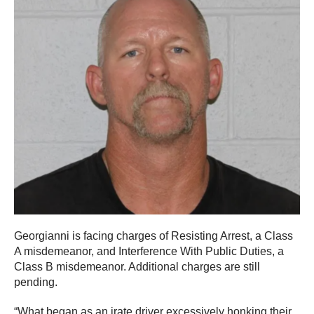
Georgianni is facing charges of Resisting Arrest, a Class
A misdemeanor, and Interference With Public Duties, a
Class B misdemeanor. Additional charges are still
pending.
“What began as an irate driver excessively honking their