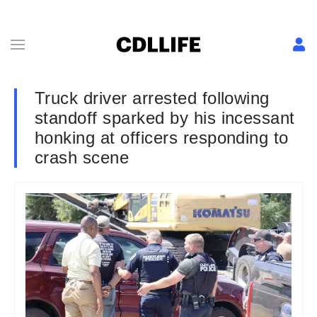
Truck driver arrested following
standoff sparked by his incessant
honking at officers responding to
crash scene