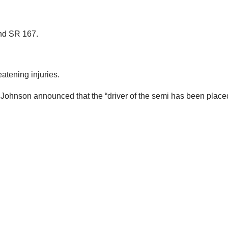
und SR 167.
atening injuries.
Johnson announced that the “driver of the semi has been placed 