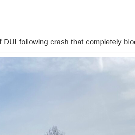
of DUI following crash that completely b