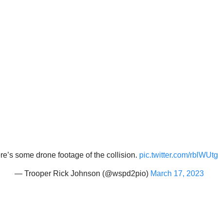
re’s some drone footage of the collision.
pic.twitter.com/rblWUtg
— Trooper Rick Johnson (@wspd2pio)
March 17, 2023