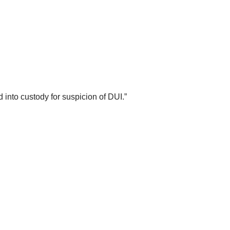
into custody for suspicion of DUI.”