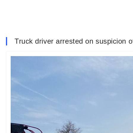
Truck driver arrested on suspicion 