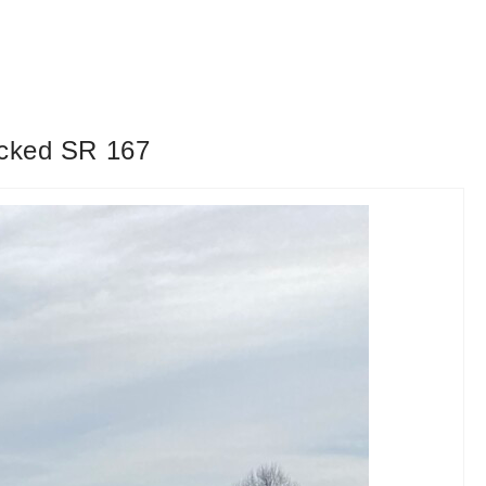
locked SR 167