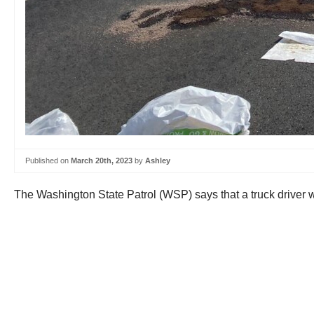
Published on
March 20th, 2023
by
Ashley
The Washington State Patrol (WSP) says that a truck driver w