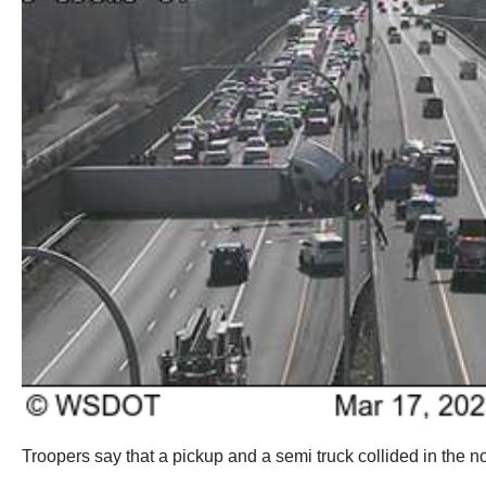
Troopers say that a pickup and a semi truck collided in the 