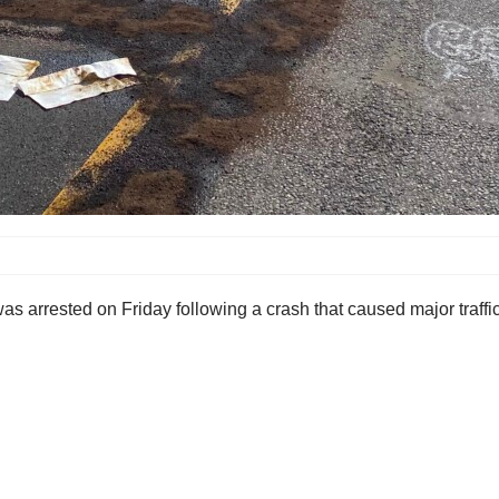
as arrested on Friday following a crash that caused major traffi