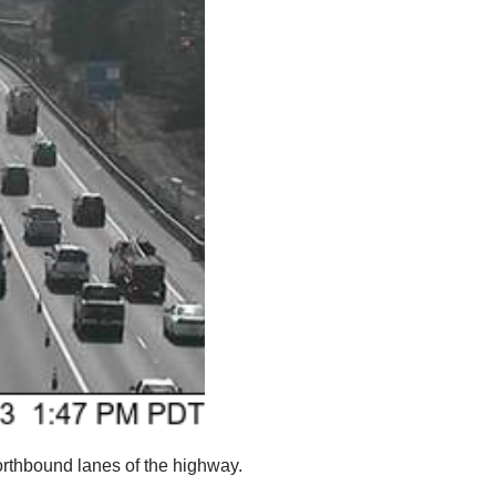
northbound lanes of the highway.