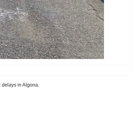
c delays in Algona.