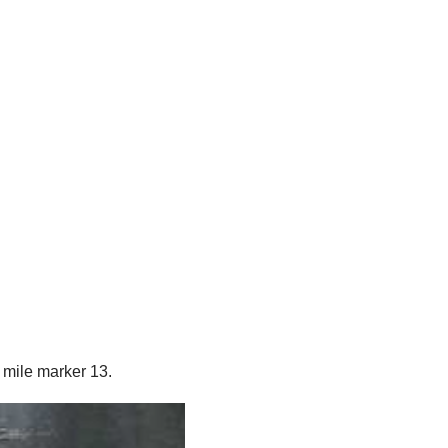
 mile marker 13.