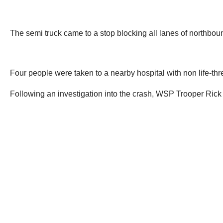
The semi truck came to a stop blocking all lanes of northbo
Four people were taken to a nearby hospital with non life-thre
Following an investigation into the crash, WSP Trooper Rick 