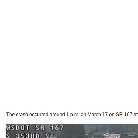
The crash occurred around 1 p.m. on March 17 on SR 167 at