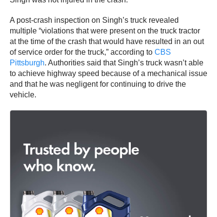
A post-crash inspection on Singh’s truck revealed
multiple “violations that were present on the truck tractor
at the time of the crash that would have resulted in an out
of service order for the truck,” according to
CBS
Pittsburgh
. Authorities said that Singh’s truck wasn’t able
to achieve highway speed because of a mechanical issue
and that he was negligent for continuing to drive the
vehicle.