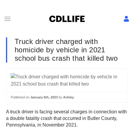
Truck driver charged with
homicide by vehicle in 2021
school bus crash that killed two
Published on
January 6th, 2023
by
Ashley
A truck driver is facing several charges in connection with
a double fatality crash that occurred in Butler County,
Pennsylvania, in November 2021.