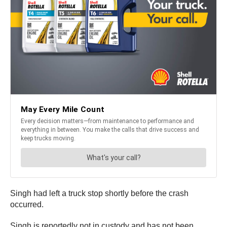
Singh had left a truck stop shortly before the crash
occurred.
Singh is reportedly not in custody and has not been