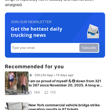
arraigned.
JOIN OUR NEWSLETTER
Get the hottest daily
trucking news