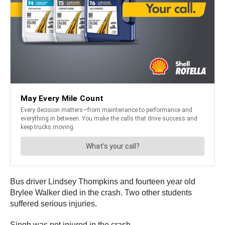
Bus driver Lindsey Thompkins and fourteen year old
Brylee Walker died in the crash. Two other students
suffered serious injuries.
Singh was not injured in the crash.