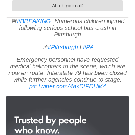
🚨
#BREAKING
: Numerous children injured
following serious school bus crash in
Pittsburgh
📌
#Pittsburgh
l
#PA
Emergency personnel have requested
medical helicopters to the scene, which are
now en route. Interstate 79 has been closed
while further agencies continue to stage.
pic.twitter.com/4axDtPRHM4