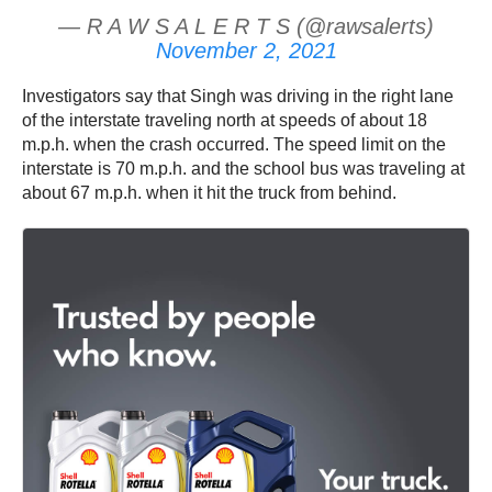
— R A W S A L E R T S (@rawsalerts)
November 2, 2021
Investigators say that Singh was driving in the right lane
of the interstate traveling north at speeds of about 18
m.p.h. when the crash occurred. The speed limit on the
interstate is 70 m.p.h. and the school bus was traveling at
about 67 m.p.h. when it hit the truck from behind.