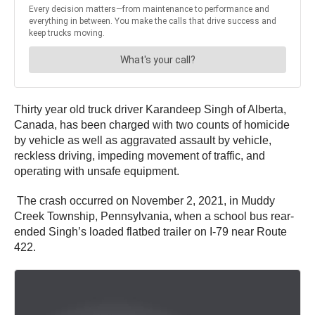
Thirty year old truck driver Karandeep Singh of Alberta,
Canada, has been charged with two counts of homicide
by vehicle as well as aggravated assault by vehicle,
reckless driving, impeding movement of traffic, and
operating with unsafe equipment.
The crash occurred on November 2, 2021, in Muddy
Creek Township, Pennsylvania, when a school bus rear-
ended Singh’s loaded flatbed trailer on I-79 near Route
422.