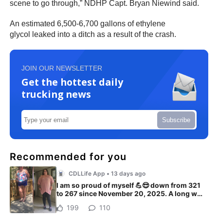
scene to go through,” NDHP Capt. Bryan Niewind said.
An estimated 6,500-6,700 gallons of ethylene
glycol leaked into a ditch as a result of the crash.
JOIN OUR NEWSLETTER
Get the hottest daily
trucking news