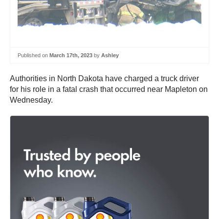
Published on
March 17th, 2023
by
Ashley
Authorities in North Dakota have charged a truck driver
for his role in a fatal crash that occurred near Mapleton on
Wednesday.