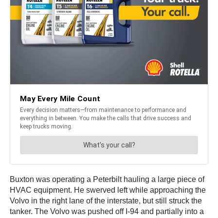
Buxton was operating a Peterbilt hauling a large piece of
HVAC equipment. He swerved left while approaching the
Volvo in the right lane of the interstate, but still struck the
tanker. The Volvo was pushed off I-94 and partially into a