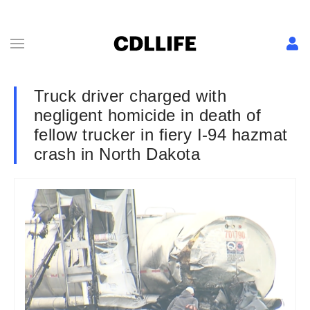
Truck driver charged with
negligent homicide in death of
fellow trucker in fiery I-94 hazmat
crash in North Dakota