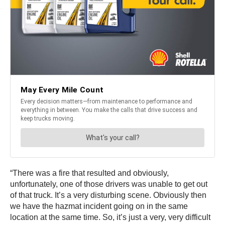
“There was a fire that resulted and obviously,
unfortunately, one of those drivers was unable to get out
of that truck. It’s a very disturbing scene. Obviously then
we have the hazmat incident going on in the same
location at the same time. So, it’s just a very, very difficult