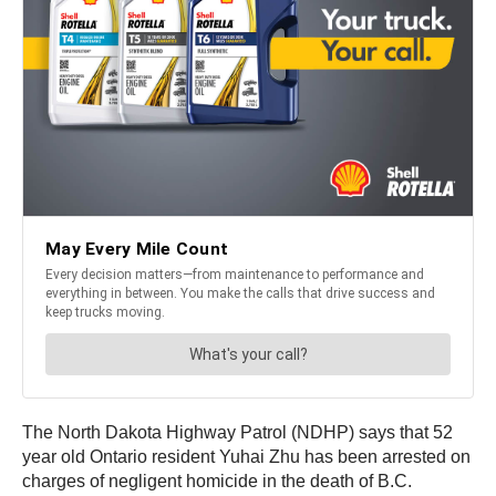
The North Dakota Highway Patrol (NDHP) says that 52
year old Ontario resident Yuhai Zhu has been arrested on
charges of negligent homicide in the death of B.C.