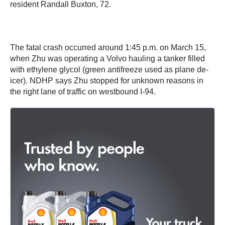
resident Randall Buxton, 72.
The fatal crash occurred around 1:45 p.m. on March 15,
when Zhu was operating a Volvo hauling a tanker filled
with ethylene glycol (green antifreeze used as plane de-
icer). NDHP says Zhu stopped for unknown reasons in
the right lane of traffic on westbound I-94.