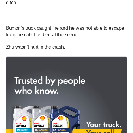
ditch.
Buxton’s truck caught fire and he was not able to escape
from the cab. He died at the scene.
Zhu wasn’t hurt in the crash.